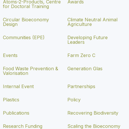
Atoms-2-Products, Centre
Awards
for Doctoral Training
Circular Bioeconomy
Climate Neutral Animal
Design
Agriculture
Communities (EPE)
Developing Future
Leaders
Events
Farm Zero C
Food Waste Prevention &
Generation Glas
Valorisation
Internal Event
Partnerships
Plastics
Policy
Publications
Recovering Biodiversity
Research Funding
Scaling the Bioeconomy