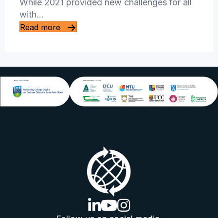
While 2021 provided new challenges for all
with…
Read more
linkedin logo
youtube logo
instagram logo