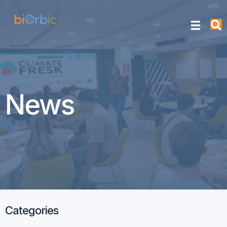
News
Categories