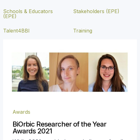
Schools & Educators
Stakeholders (EPE)
(EPE)
Talent4BBI
Training
Awards
BiOrbic Researcher of the Year
Awards 2021