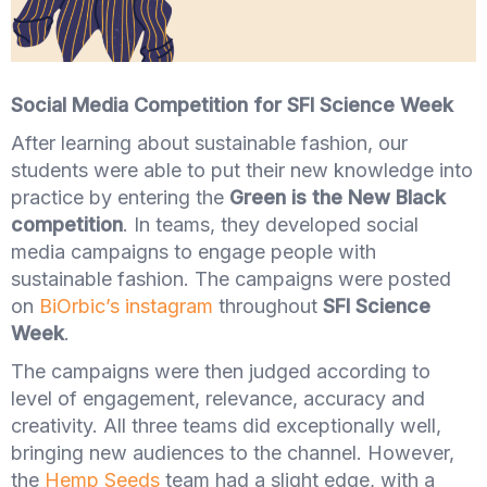
Social Media Competition for SFI Science Week
After learning about sustainable fashion, our
students were able to put their new knowledge into
practice by entering the
Green is the New Black
competition
. In teams, they developed social
media campaigns to engage people with
sustainable fashion. The campaigns were posted
on
BiOrbic’s instagram
throughout
SFI Science
Week
.
The campaigns were then judged according to
level of engagement, relevance, accuracy and
creativity. All three teams did exceptionally well,
bringing new audiences to the channel. However,
the
Hemp Seeds
team had a slight edge, with a