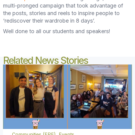
multi-pronged campaign that took advantage of
the posts, stories and reels to inspire people to
‘rediscover their wardrobe in 8 days’.
Well done to all our students and speakers!
Related News Stories
Communities (EPE)
,
Events