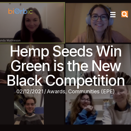
Hemp Seeds Win
Green is the New
Black Competition
02/12/2021
/
Awards
,
Communities (EPE)