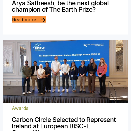
Arya Satheesh, be the next global
champion of The Earth Prize?
Read more
Awards
Carbon Circle Selected to Represent
Ireland at European BISC-E