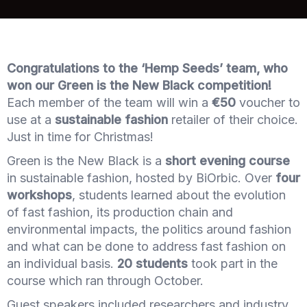
Congratulations to the ‘Hemp Seeds’ team, who
won our Green is the New Black competition!
Each member of the team will win a
€50
voucher to
use at a
sustainable fashion
retailer of their choice.
Just in time for Christmas!
Green is the New Black is a
short evening course
in sustainable fashion, hosted by BiOrbic. Over
four
workshops
, students learned about the evolution
of fast fashion, its production chain and
environmental impacts, the politics around fashion
and what can be done to address fast fashion on
an individual basis.
20 students
took part in the
course which ran through October.
Guest speakers included researchers and industry