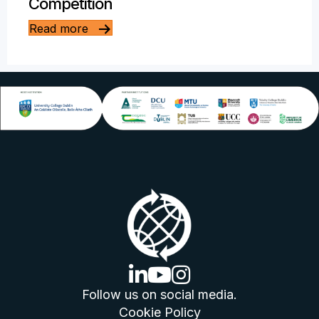
Competition
Read more
linkedin logo
youtube logo
instagram logo
Follow us on social media.
Cookie Policy