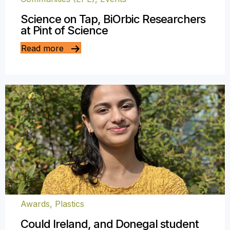
Science on Tap, BiOrbic Researchers
at Pint of Science
Read more
Awards
,
Plastics
Could Ireland, and Donegal student