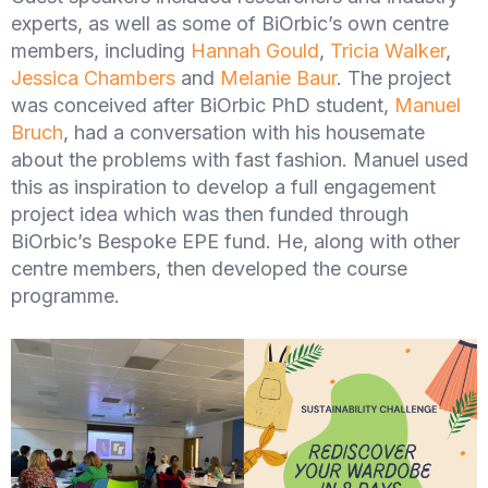
experts, as well as some of BiOrbic’s own centre
members, including
Hannah Gould
,
Tricia Walker
,
Jessica Chambers
and
Melanie Baur
. The project
was conceived after BiOrbic PhD student,
Manuel
Bruch
, had a conversation with his housemate
about the problems with fast fashion. Manuel used
this as inspiration to develop a full engagement
project idea which was then funded through
BiOrbic’s Bespoke EPE fund. He, along with other
centre members, then developed the course
programme.