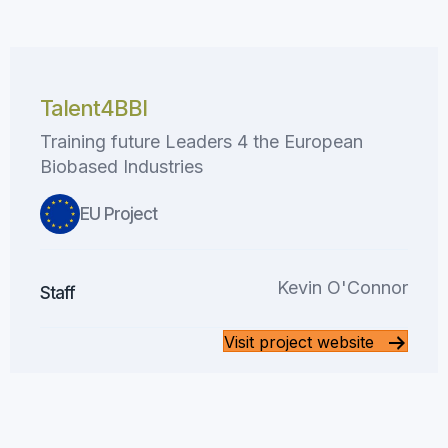
Talent4BBI
Training future Leaders 4 the European
Biobased Industries
EU Project
Kevin O'Connor
Staff
Visit project website