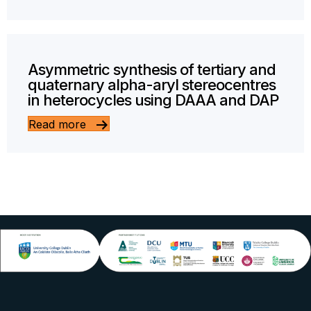
Asymmetric synthesis of tertiary and
quaternary alpha-aryl stereocentres
in heterocycles using DAAA and DAP
Read more