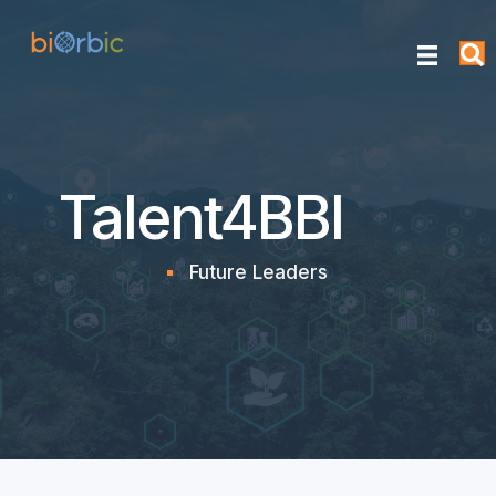
Talent4BBI
Future Leaders