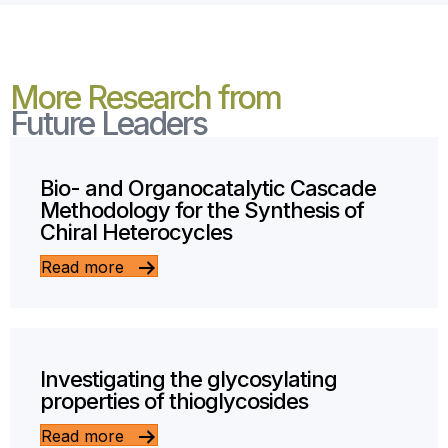
More Research from
Future Leaders
Bio- and Organocatalytic Cascade
Methodology for the Synthesis of
Chiral Heterocycles
Read more
Investigating the glycosylating
properties of thioglycosides
Read more