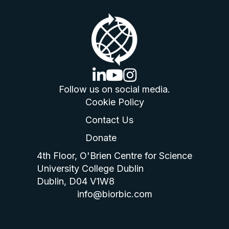
linkedin logo
youtube logo
instagram logo
Follow us on social media.
Cookie Policy
Contact Us
Donate
4th Floor, O'Brien Centre for Science
University College Dublin
Dublin, D04 V1W8
info@biorbic.com