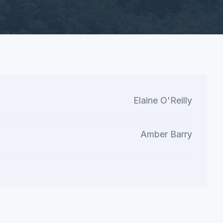
Elaine O'Reilly
Amber Barry