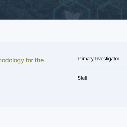
Primary Investigator
odology for the
Staff