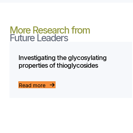
More Research from
Future Leaders
Investigating the glycosylating
properties of thioglycosides
Read more