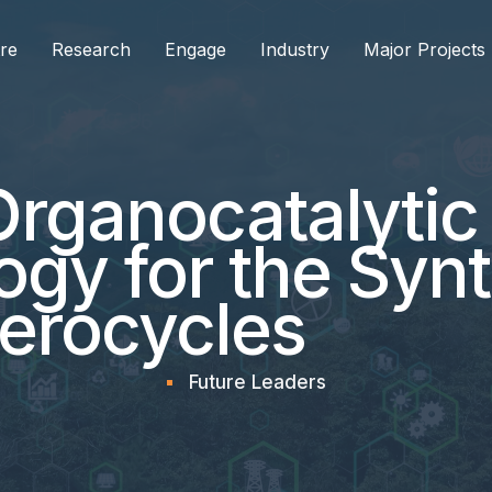
re
Research
Engage
Industry
Major Projects
Organocatalyti
gy for the Synt
terocycles
Future Leaders