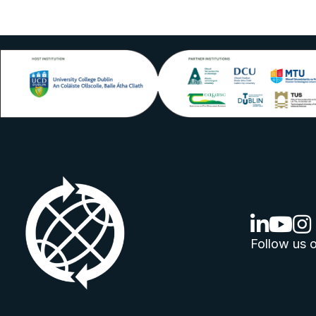
linkedin lo
youtube
ins
Follow us o