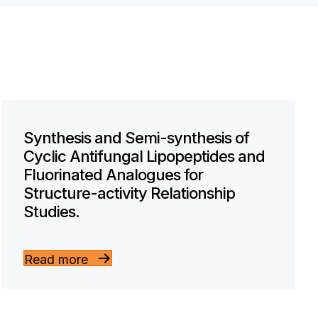
Synthesis and Semi-synthesis of
Cyclic Antifungal Lipopeptides and
Fluorinated Analogues for
Structure-activity Relationship
Studies.
Read more