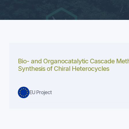
Bio- and Organocatalytic Cascade Meth
Synthesis of Chiral Heterocycles
EU Project