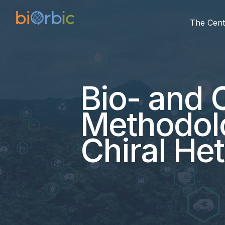
The Cent
Bio- and 
Methodolo
Chiral He