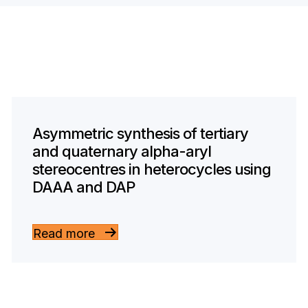
Asymmetric synthesis of tertiary
and quaternary alpha-aryl
stereocentres in heterocycles using
DAAA and DAP
Read more