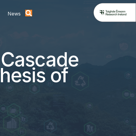
News
c Cascade
hesis of