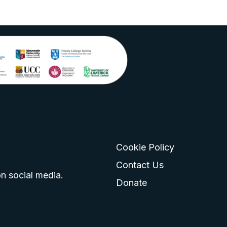
Cookie Policy
go
 logo
tagram logo
Contact Us
n social media.
Donate