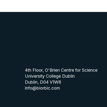
4th Floor, O'Brien Centre for Science
University College Dublin
Dublin, D04 V1W8
info@biorbic.com