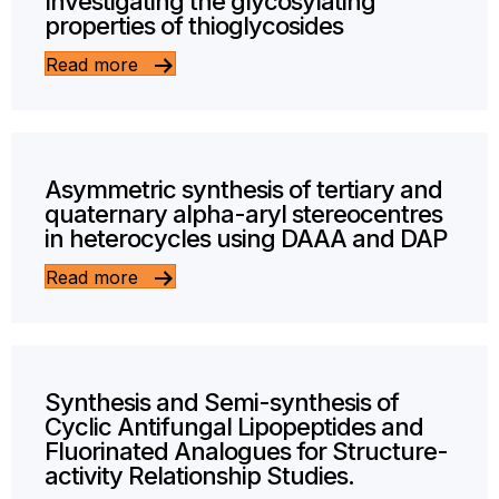
Investigating the glycosylating
properties of thioglycosides
Read more
Asymmetric synthesis of tertiary and
quaternary alpha-aryl stereocentres
in heterocycles using DAAA and DAP
Read more
Synthesis and Semi-synthesis of
Cyclic Antifungal Lipopeptides and
Fluorinated Analogues for Structure-
activity Relationship Studies.