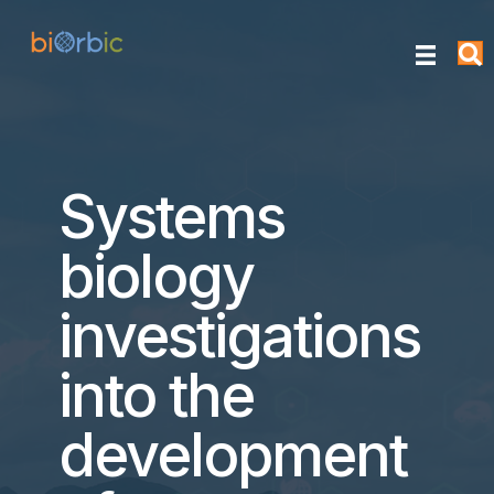
Systems
biology
investigations
into the
development