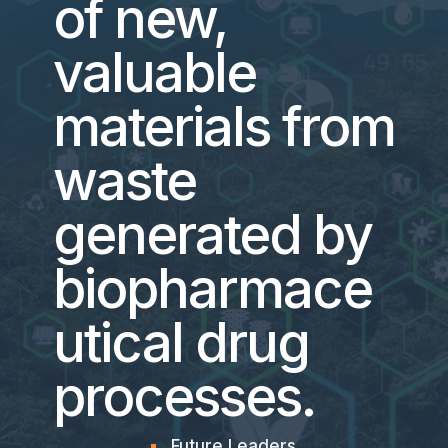
of new,
valuable
materials from
waste
generated by
biopharmace
utical drug
processes.
Future Leaders