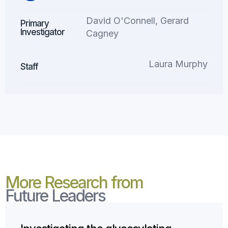
David O'Connell, Gerard
Primary
Investigator
Cagney
Laura Murphy
Staff
More Research from
Future Leaders