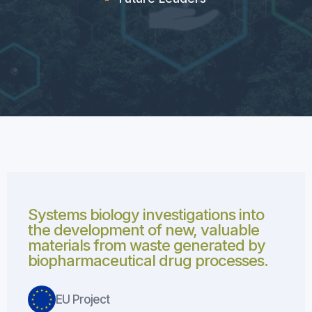
Systems biology investigations into
the development of new, valuable
materials from waste generated by
biopharmaceutical drug processes.
EU Project