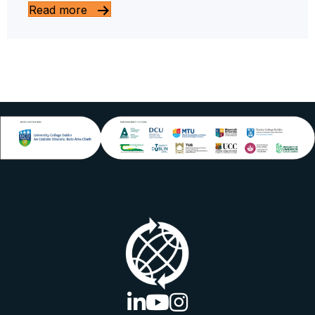
Read more
linkedin logo
youtube logo
instagram logo