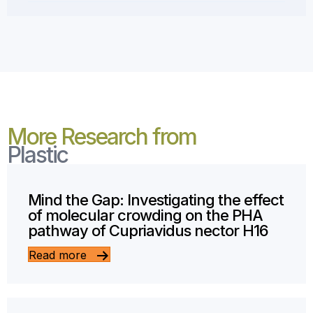
More Research from
Plastic
Mind the Gap: Investigating the effect
of molecular crowding on the PHA
pathway of Cupriavidus nector H16
Read more