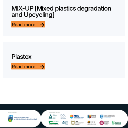
MIX-UP [Mixed plastics degradation
and Upcycling]
Read more
Plastox
Read more