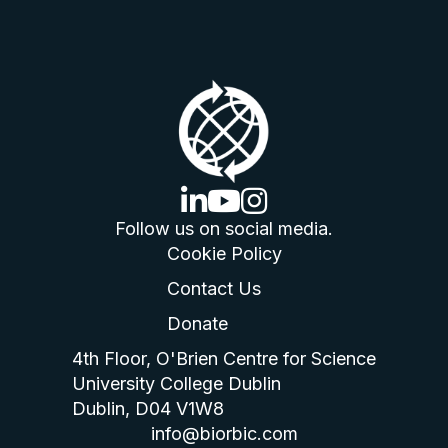
linkedin logo
youtube logo
instagram logo
Follow us on social media.
Cookie Policy
Contact Us
Donate
4th Floor, O'Brien Centre for Science
University College Dublin
Dublin, D04 V1W8
info@biorbic.com