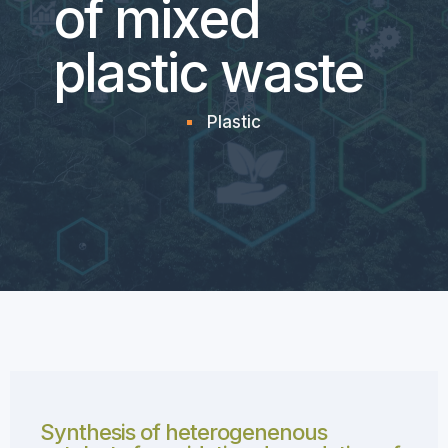
of mixed
plastic waste
Plastic
Synthesis of heterogenenous