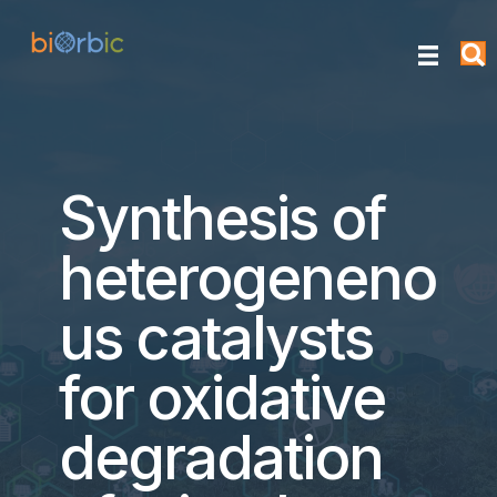
Synthesis of
heterogeneno
us catalysts
for oxidative
degradation