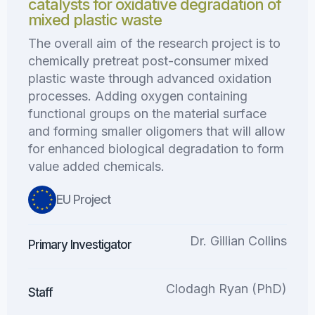
catalysts for oxidative degradation of
mixed plastic waste
The overall aim of the research project is to
chemically pretreat post-consumer mixed
plastic waste through advanced oxidation
processes. Adding oxygen containing
functional groups on the material surface
and forming smaller oligomers that will allow
for enhanced biological degradation to form
value added chemicals.
EU Project
Dr. Gillian Collins
Primary Investigator
Clodagh Ryan (PhD)
Staff