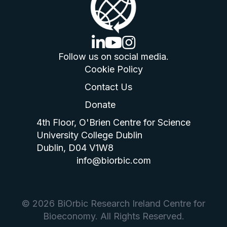
linkedin logo
youtube logo
instagram logo
Follow us on social media.
Cookie Policy
Contact Us
Donate
4th Floor, O'Brien Centre for Science
University College Dublin
Dublin, D04 V1W8
info@biorbic.com
© 2026 BiOrbic Research Ireland Centre for
Bioeconomy. All Rights Reserved.