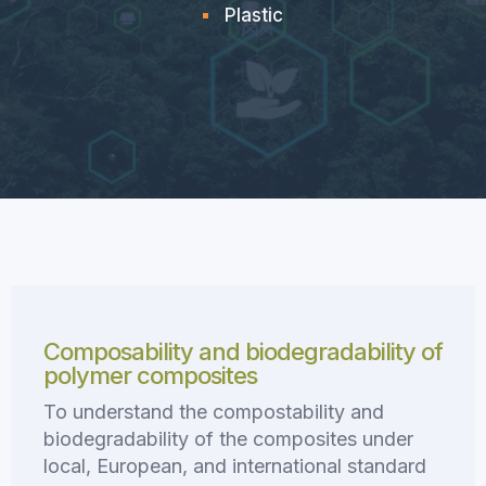
Plastic
Composability and biodegradability of
polymer composites
To understand the compostability and
biodegradability of the composites under
local, European, and international standard