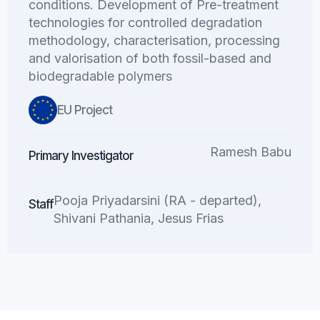
conditions. Development of Pre-treatment
technologies for controlled degradation
methodology, characterisation, processing
and valorisation of both fossil-based and
biodegradable polymers
EU Project
Ramesh Babu
Primary Investigator
Pooja Priyadarsini (RA - departed),
Staff
Shivani Pathania, Jesus Frias