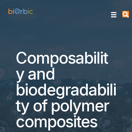
Composabilit
y and
biodegradabili
ty of polymer
composites