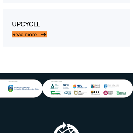
UPCYCLE
Read more