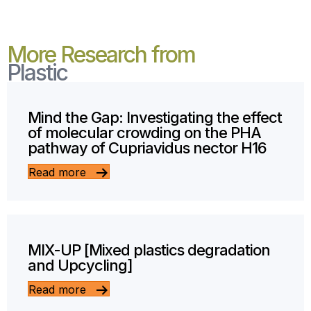
More Research from
Plastic
Mind the Gap: Investigating the effect
of molecular crowding on the PHA
pathway of Cupriavidus nector H16
Read more
MIX-UP [Mixed plastics degradation
and Upcycling]
Read more