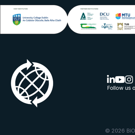
linkedin lo
youtube
ins
Follow us o
© 2026 BiOr