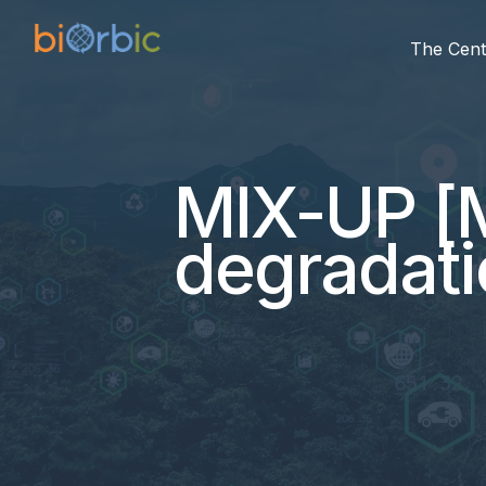
The Cent
MIX-UP [M
degradati