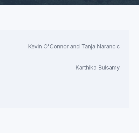
Kevin O'Connor and Tanja Narancic
Karthika Bulsamy