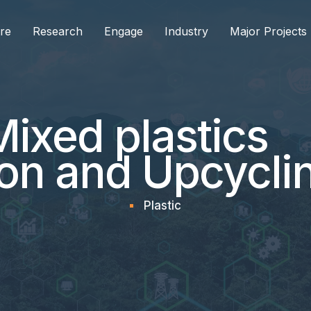
re
Research
Engage
Industry
Major Projects
ixed plastics
on and Upcycli
Plastic