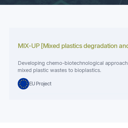
MIX-UP [Mixed plastics degradation an
Developing chemo-biotechnological approaches
mixed plastic wastes to bioplastics.
EU Project