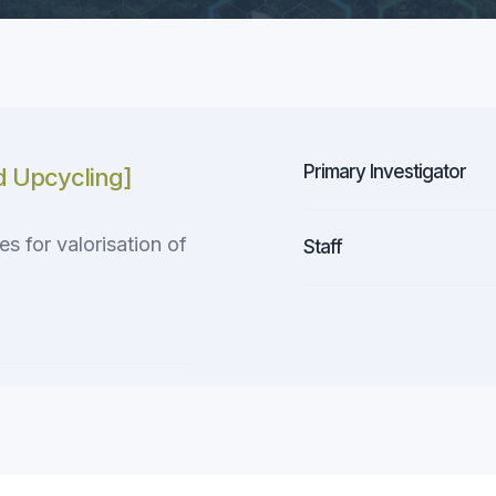
Primary Investigator
d Upcycling]
 for valorisation of
Staff