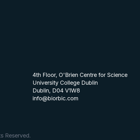
4th Floor, O'Brien Centre for Science
University College Dublin
Dublin, D04 V1W8
info@biorbic.com
ts Reserved.