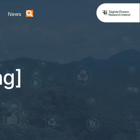
News
ng]