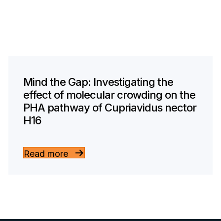
Mind the Gap: Investigating the
effect of molecular crowding on the
PHA pathway of Cupriavidus nector
H16
Read more