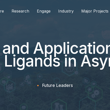
re
Research
Engage
Industry
Major Projects
 and Application
 Ligands in As
Future Leaders