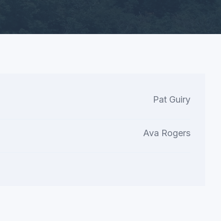
Pat Guiry
Ava Rogers