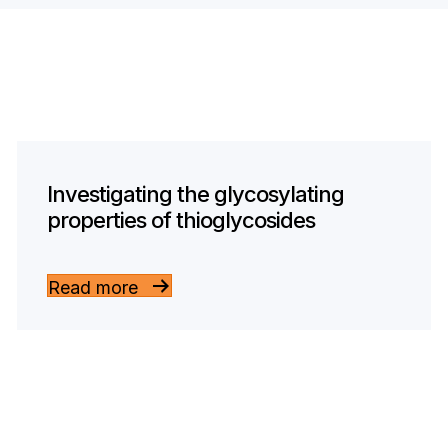
Investigating the glycosylating
properties of thioglycosides
Read more