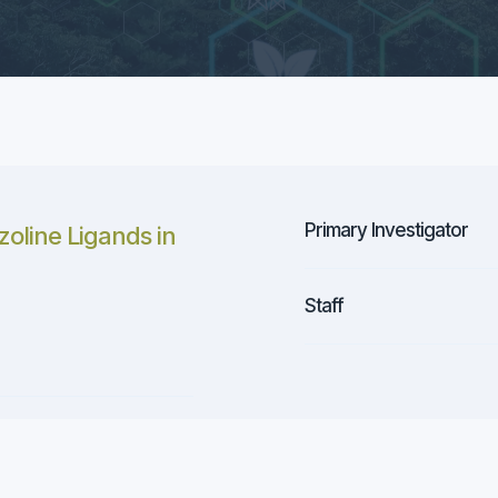
Primary Investigator
zoline Ligands in
Staff