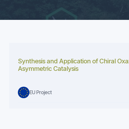
Synthesis and Application of Chiral Oxa
Asymmetric Catalysis
EU Project