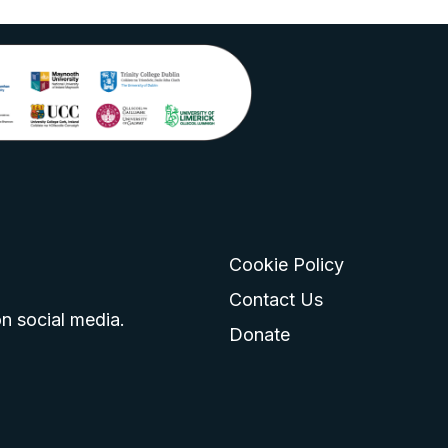
Cookie Policy
go
 logo
tagram logo
Contact Us
n social media.
Donate