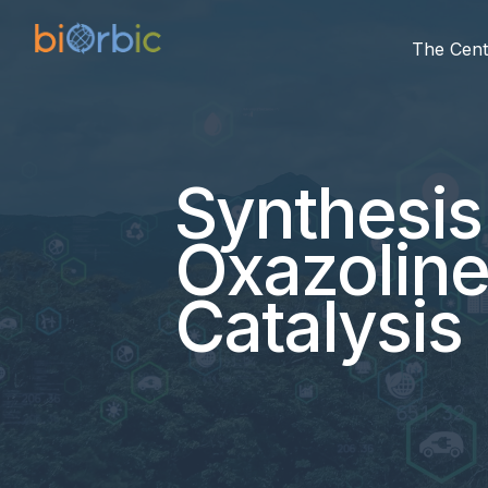
The Cent
Synthesis
Oxazoline
Catalysis