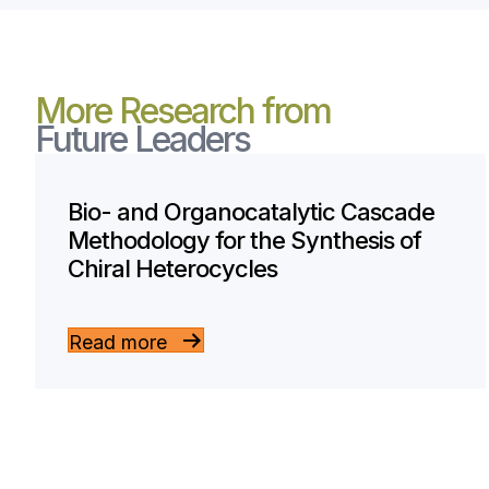
More Research from
Future Leaders
Bio- and Organocatalytic Cascade
Methodology for the Synthesis of
Chiral Heterocycles
Read more