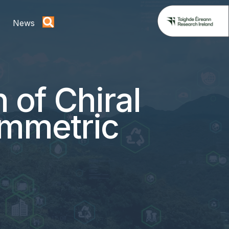
News
 of Chiral
ymmetric