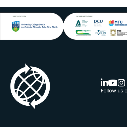
linkedin lo
youtube
ins
Follow us o