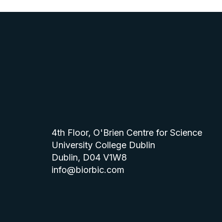
4th Floor, O'Brien Centre for Science
University College Dublin
Dublin, D04 V1W8
info@biorbic.com