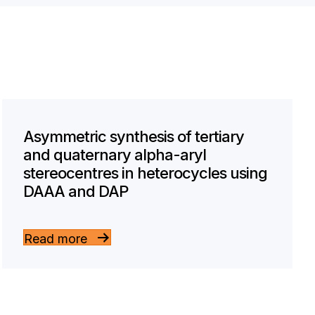
Asymmetric synthesis of tertiary
and quaternary alpha-aryl
stereocentres in heterocycles using
DAAA and DAP
Read more