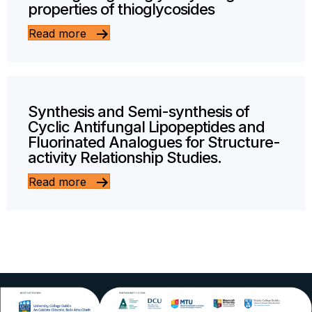
properties of thioglycosides
Read more
Synthesis and Semi-synthesis of
Cyclic Antifungal Lipopeptides and
Fluorinated Analogues for Structure-
activity Relationship Studies.
Read more