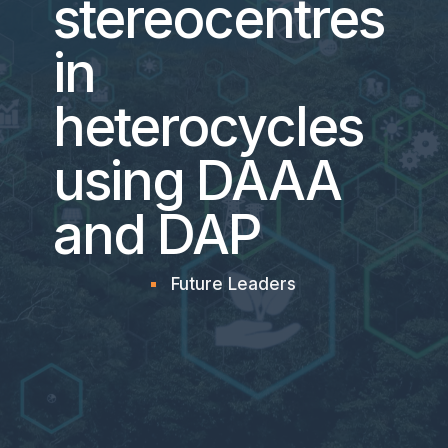
stereocentres
in
heterocycles
using DAAA
and DAP
Future Leaders