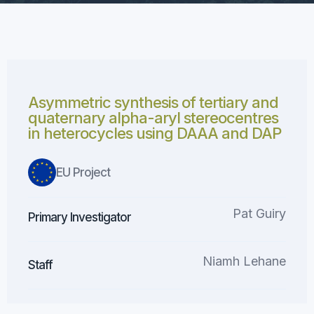
Asymmetric synthesis of tertiary and
quaternary alpha-aryl stereocentres
in heterocycles using DAAA and DAP
EU Project
Pat Guiry
Primary Investigator
Niamh Lehane
Staff