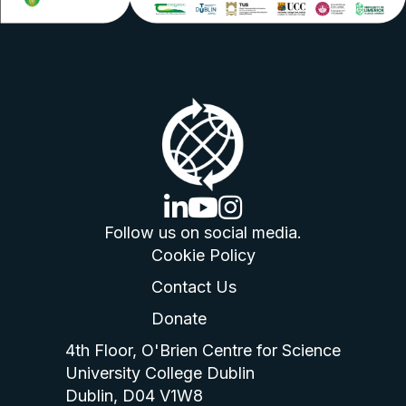
linkedin logo
youtube logo
instagram logo
Follow us on social media.
Cookie Policy
Contact Us
Donate
4th Floor, O'Brien Centre for Science
University College Dublin
Dublin, D04 V1W8