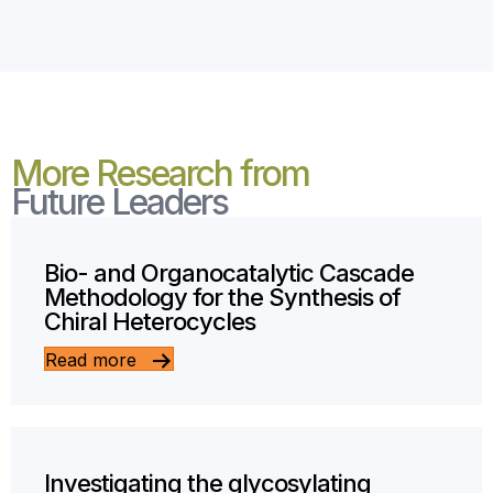
More Research from
Future Leaders
Bio- and Organocatalytic Cascade
Methodology for the Synthesis of
Chiral Heterocycles
Read more
Investigating the glycosylating