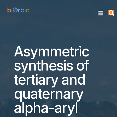
Asymmetric
synthesis of
tertiary and
quaternary
alpha-aryl