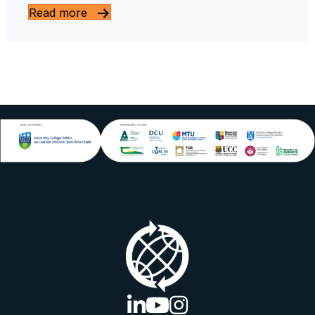
Read more
linkedin logo
youtube logo
instagram logo