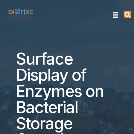
Surface
Display of
Enzymes on
Bacterial
Storage