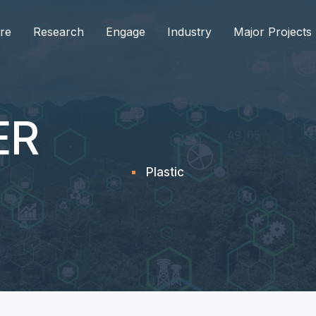
re
Research
Engage
Industry
Major Projects
ER
Plastic