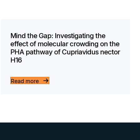
Mind the Gap: Investigating the
effect of molecular crowding on the
PHA pathway of Cupriavidus nector
H16
Read more