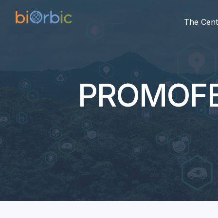
The Cent
PROMOF