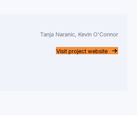
Tanja Naranic, Kevin O'Connor
Visit project website