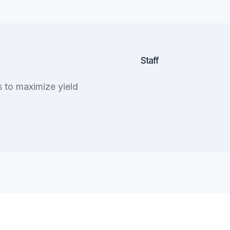
Staff
to maximize yield