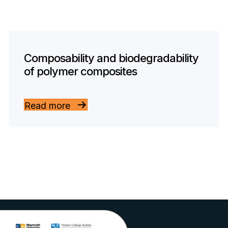
Composability and biodegradability
of polymer composites
Read more