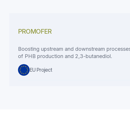
PROMOFER
Boosting upstream and downstream processes 
of PHB production and 2,3-butanediol.
EU Project