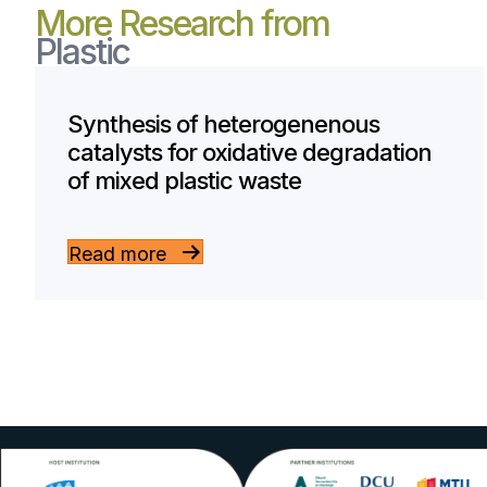
More Research from
Plastic
Synthesis of heterogenenous
catalysts for oxidative degradation
of mixed plastic waste
Read more