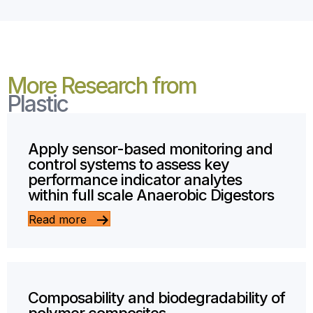
More Research from
Plastic
Apply sensor-based monitoring and
control systems to assess key
performance indicator analytes
within full scale Anaerobic Digestors
Read more
Composability and biodegradability of