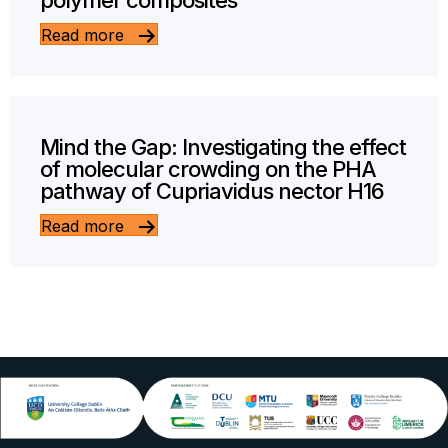
polymer composites
Read more
Mind the Gap: Investigating the effect
of molecular crowding on the PHA
pathway of Cupriavidus nector H16
Read more