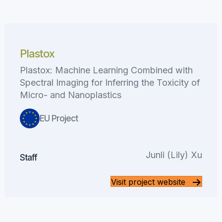
Plastox
Plastox: Machine Learning Combined with
Spectral Imaging for Inferring the Toxicity of
Micro- and Nanoplastics
EU Project
Junli (Lily) Xu
Staff
Visit project website