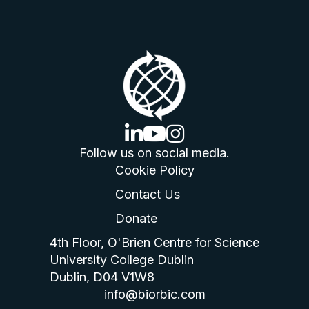
linkedin logo
youtube logo
instagram logo
Follow us on social media.
Cookie Policy
Contact Us
Donate
4th Floor, O'Brien Centre for Science
University College Dublin
Dublin, D04 V1W8
info@biorbic.com