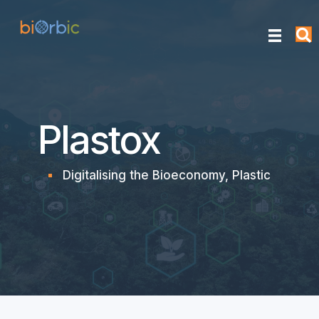
Plastox
Digitalising the Bioeconomy
,
Plastic