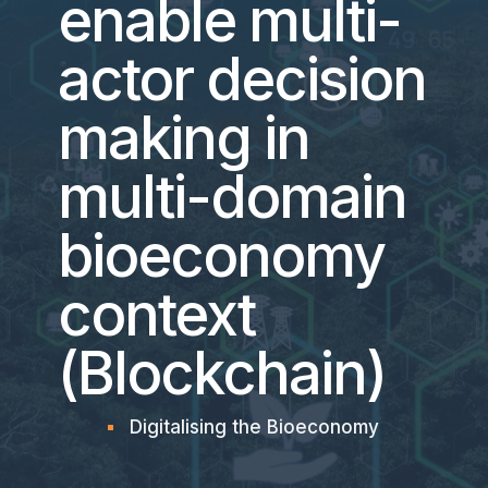
enable multi-
actor decision
making in
multi-domain
bioeconomy
context
(Blockchain)
Digitalising the Bioeconomy