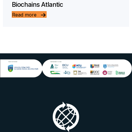
Biochains Atlantic
Read more