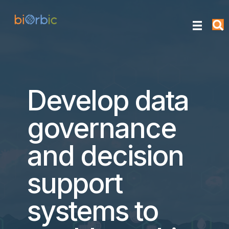
Develop data
governance
and decision
support
systems to