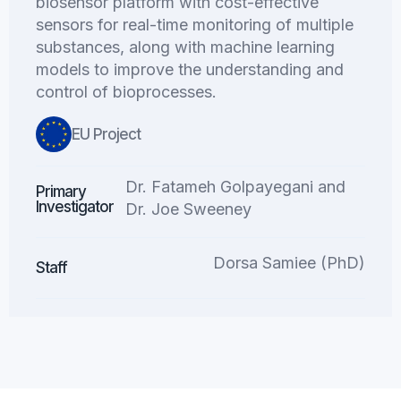
biosensor platform with cost-effective
sensors for real-time monitoring of multiple
substances, along with machine learning
models to improve the understanding and
control of bioprocesses.
EU Project
Dr. Fatameh Golpayegani and
Primary
Investigator
Dr. Joe Sweeney
Dorsa Samiee (PhD)
Staff