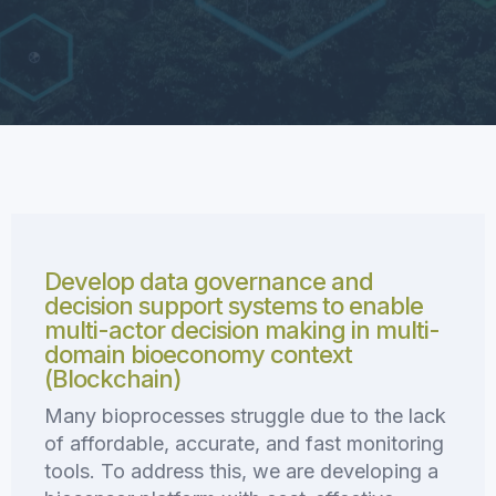
Develop data governance and
decision support systems to enable
multi-actor decision making in multi-
domain bioeconomy context
(Blockchain)
Many bioprocesses struggle due to the lack
of affordable, accurate, and fast monitoring
tools. To address this, we are developing a