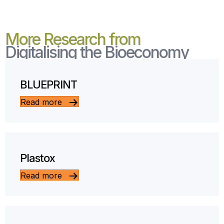
More Research from
Digitalising the Bioeconomy
BLUEPRINT
Read more
Plastox
Read more