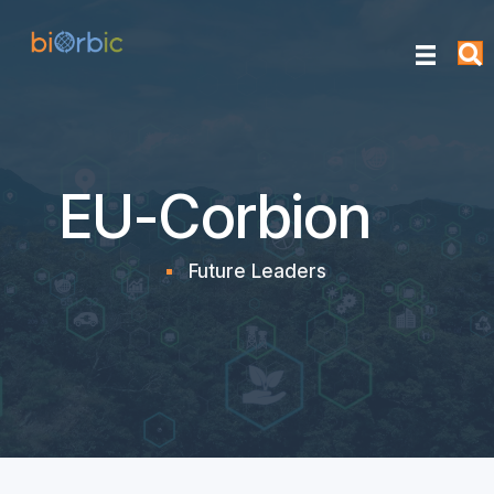
EU-Corbion
Future Leaders