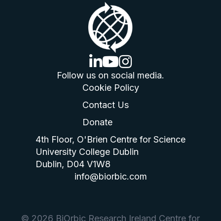
linkedin logo
youtube logo
instagram logo
Follow us on social media.
Cookie Policy
Contact Us
Donate
4th Floor, O'Brien Centre for Science
University College Dublin
Dublin, D04 V1W8
info@biorbic.com
© 2026 BiOrbic Research Ireland Centre for