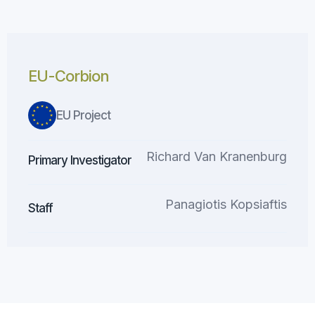
EU-Corbion
EU Project
Richard Van Kranenburg
Primary Investigator
Panagiotis Kopsiaftis
Staff