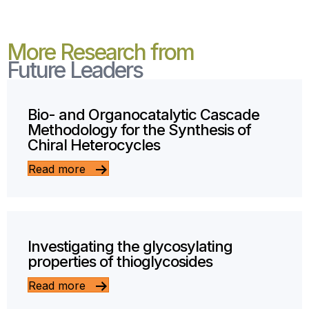
More Research from
Future Leaders
Bio- and Organocatalytic Cascade
Methodology for the Synthesis of
Chiral Heterocycles
Read more
Investigating the glycosylating
properties of thioglycosides
Read more