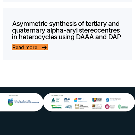
Asymmetric synthesis of tertiary and
quaternary alpha-aryl stereocentres
in heterocycles using DAAA and DAP
Read more