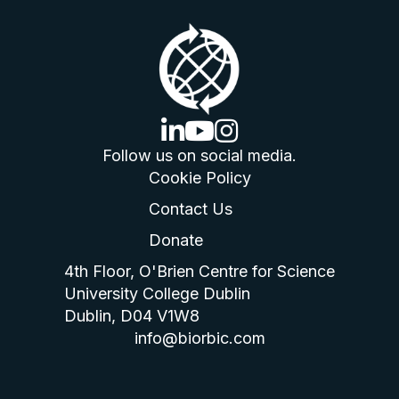
linkedin logo
youtube logo
instagram logo
Follow us on social media.
Cookie Policy
Contact Us
Donate
4th Floor, O'Brien Centre for Science
University College Dublin
Dublin, D04 V1W8
info@biorbic.com