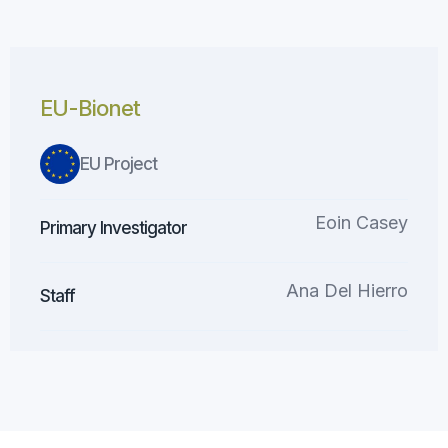
EU-Bionet
EU Project
Eoin Casey
Primary Investigator
Ana Del Hierro
Staff