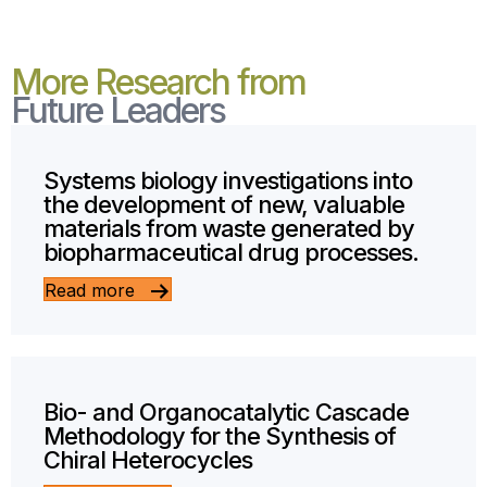
More Research from
Future Leaders
Systems biology investigations into
the development of new, valuable
materials from waste generated by
biopharmaceutical drug processes.
Read more
Bio- and Organocatalytic Cascade
Methodology for the Synthesis of
Chiral Heterocycles