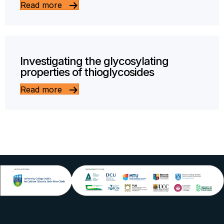
Read more
Investigating the glycosylating
properties of thioglycosides
Read more