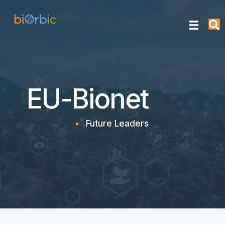
EU-Bionet
Future Leaders