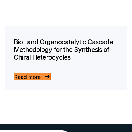
Bio- and Organocatalytic Cascade
Methodology for the Synthesis of
Chiral Heterocycles
Read more