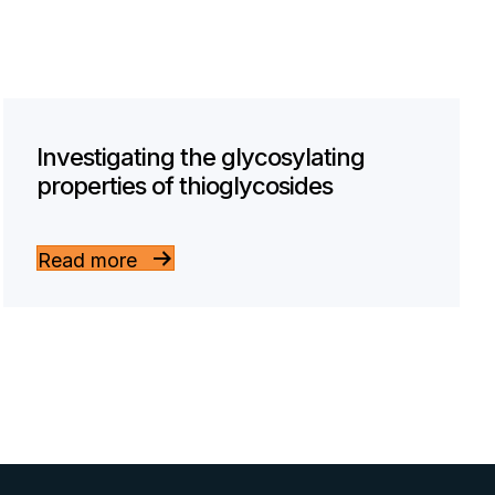
Investigating the glycosylating
properties of thioglycosides
Read more