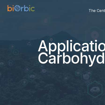
The Cent
Applicati
Carbohyd