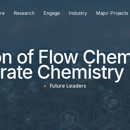
re
Research
Engage
Industry
Major Projects
on of Flow Chem
rate Chemistry
Future Leaders