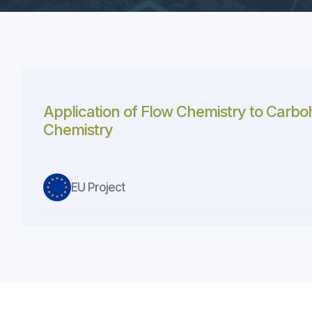
Application of Flow Chemistry to Carbo
Chemistry
EU Project