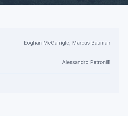
Eoghan McGarrigle, Marcus Bauman
Alessandro Petronilli