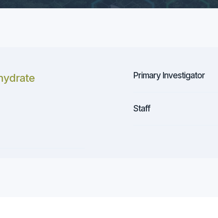
Primary Investigator
hydrate
Staff