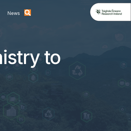
News
istry to