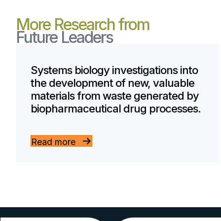
More Research from
Future Leaders
Systems biology investigations into
the development of new, valuable
materials from waste generated by
biopharmaceutical drug processes.
Read more