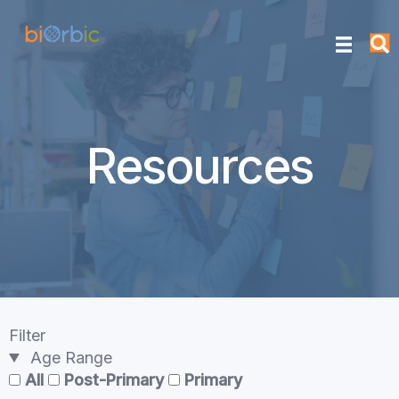
Resources
Filter
Age Range
All
Post-Primary
Primary