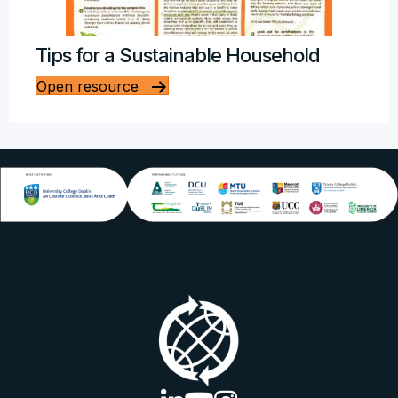
Tips for a Sustainable Household
Open resource