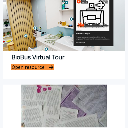
BioBus Virtual Tour
Open resource