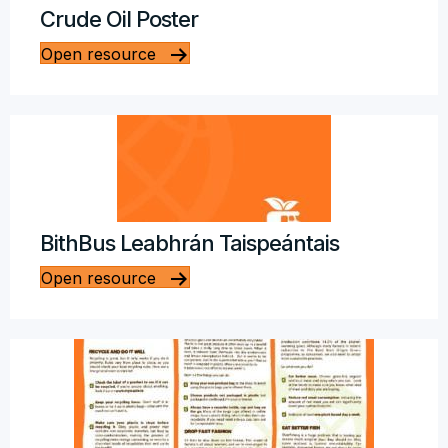
Crude Oil Poster
Open resource
BithBus Leabhrán Taispeántais
Open resource