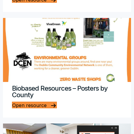
Biobased Resources – Posters by
County
Open resource