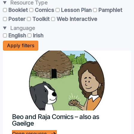
Resource Type
Booklet
Comics
Lesson Plan
Pamphlet
Poster
Toolkit
Web Interactive
Language
English
Irish
Apply filters
Beo and Raja Comics – also as
Gaeilge
Open resource