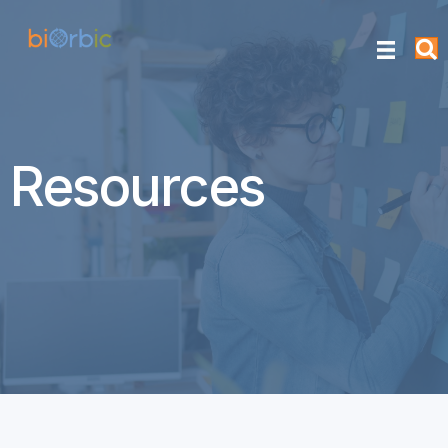
Resources