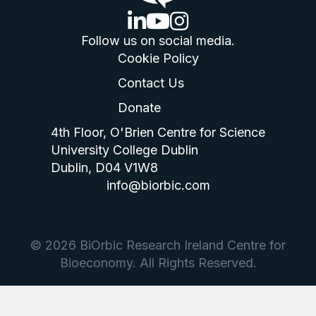
linkedin logo
youtube logo
instagram logo
Follow us on social media.
Cookie Policy
Contact Us
Donate
4th Floor, O'Brien Centre for Science
University College Dublin
Dublin, D04 V1W8
info@biorbic.com
© 2026 BiOrbic Research Ireland Centre for
Bioeconomy. All Rights Reserved.