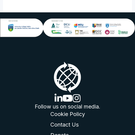
linkedin logo
youtube logo
instagram logo
Follow us on social media.
Cookie Policy
Contact Us