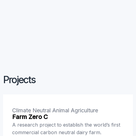
Primary
Challenge
Economic, Social
and Policy for the
Bioeconomy
Projects
Climate Neutral Animal Agriculture
Farm Zero C
A research project to establish the world’s first
commercial carbon neutral dairy farm.