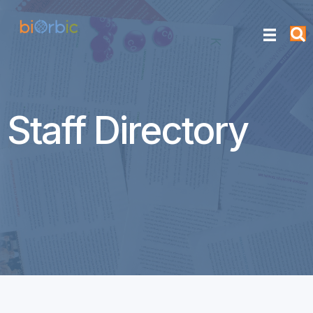
Staff Directory
Maeve