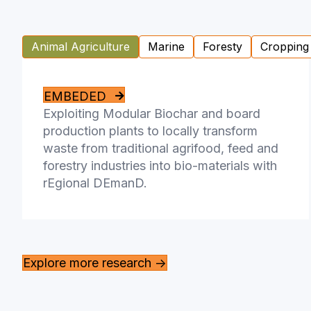
Animal Agriculture
Marine
Foresty
Cropping
EMBEDED
Exploiting Modular Biochar and board
production plants to locally transform
waste from traditional agrifood, feed and
forestry industries into bio-materials with
rEgional DEmanD.
Explore more research ->