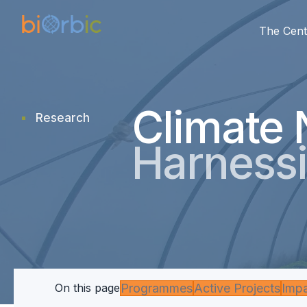
The Cent
Climate 
Research
research
Harnessi
Programmes
Active Projects
Imp
On this page