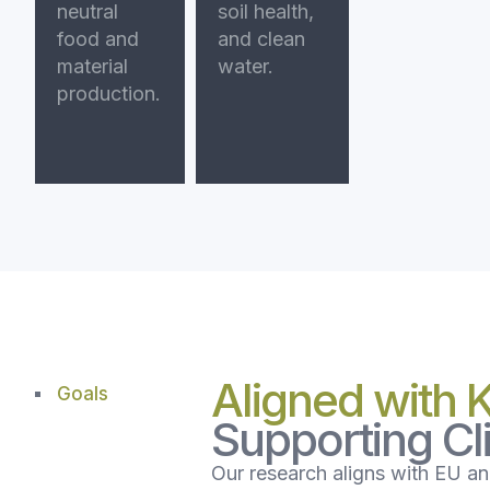
neutral
soil health,
food and
and clean
material
water.
production.
Aligned with 
Goals
Supporting C
Our research aligns with EU and