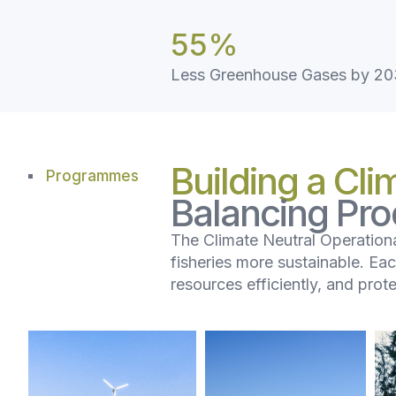
55
%
Less Greenhouse Gases by 2
Building a Cli
Programmes
Balancing Prod
The Climate Neutral Operationa
fisheries more sustainable. Ea
resources efficiently, and prot