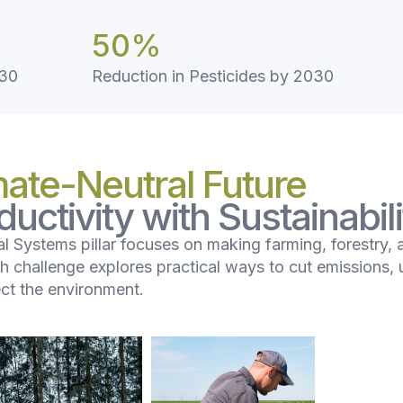
50
%
030
Reduction in Pesticides by 2030
mate-Neutral Future
uctivity with Sustainabili
l Systems pillar focuses on making farming, forestry, 
ch challenge explores practical ways to cut emissions, 
ect the environment.