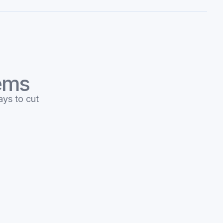
tems
ays to cut