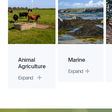
Animal
Marine
Agriculture
Expand
Expand
Expand
Expand