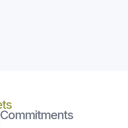
ets
l Commitments
r