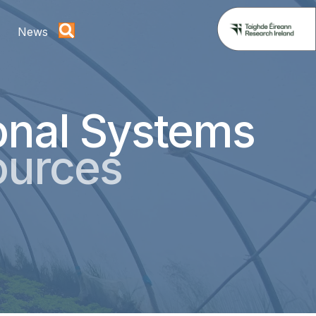
News
onal Systems
ources