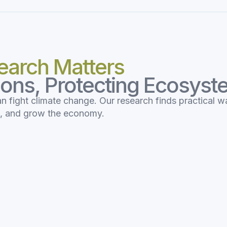
earch Matters
ions, Protecting Ecosys
an fight climate change. Our research finds practical w
s, and grow the economy.