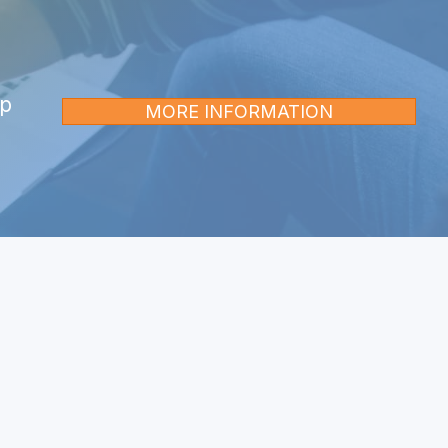
op
MORE INFORMATION