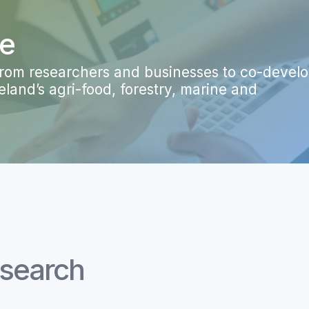
ge
 from researchers and businesses to co-devel
land’s agri-food, forestry, marine and
esearch