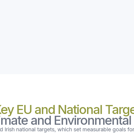
Key EU and National Targ
limate and Environmenta
 Irish national targets, which set measurable goals fo