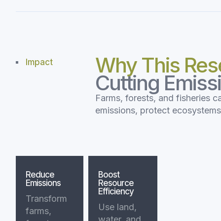
Why This Res
Impact
Cutting Emiss
Farms, forests, and fisheries c
emissions, protect ecosystem
Reduce
Boost
Emissions
Resource
Efficiency
Transform
Use land,
farms,
water, and