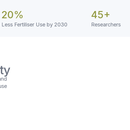
20
%
45
+
Less Fertiliser Use by 2030
Researchers
ty
and
use