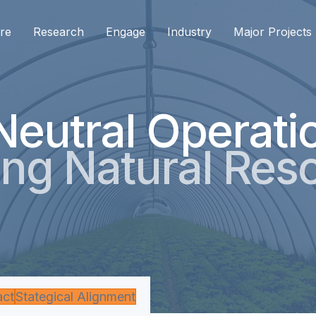
re
Research
Engage
Industry
Major Projects
Neutral Operati
ng Natural Res
act
Stategical Alignment