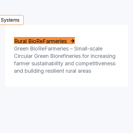
 Systems
Rural BioReFarmeries
Green BioReFarmeries – Small-scale
Circular Green Biorefineries for increasing
farmer sustainability and competitiveness
and building resilient rural areas