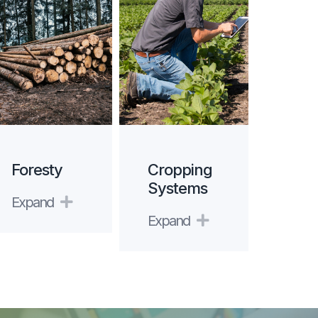
Foresty
Cropping
Systems
Expand
Expand
Expand
Expand