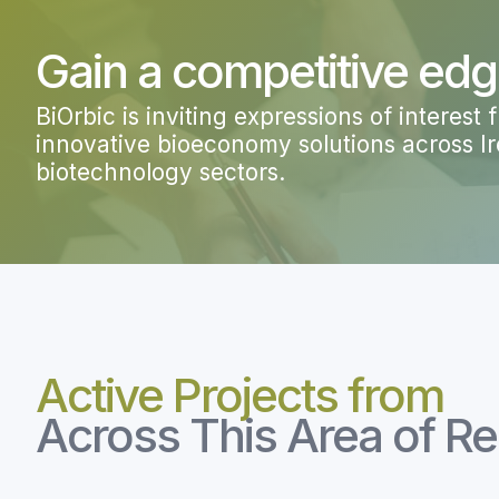
Gain a competitive ed
BiOrbic is i
nviting expressions of interest
innovative bioeconomy solutions across Ire
biotechnology sectors.
Active Projects from
Across This Area of R