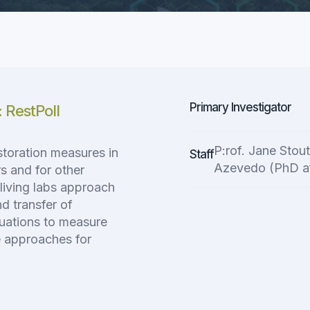
Primary Investigator
: RestPoll
P:rof. Jane Stou
storation measures in
Staff
Azevedo (PhD a
rs and for other
living labs approach
d transfer of
uations to measure
le approaches for