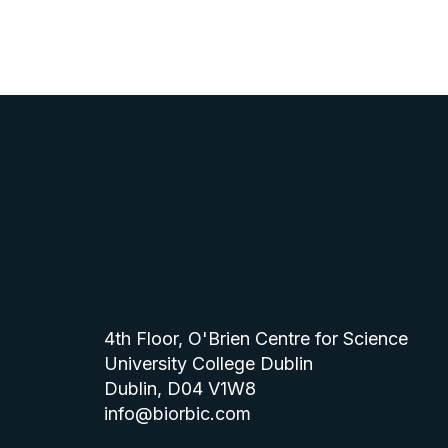
4th Floor, O'Brien Centre for Science
University College Dublin
Dublin, D04 V1W8
info@biorbic.com