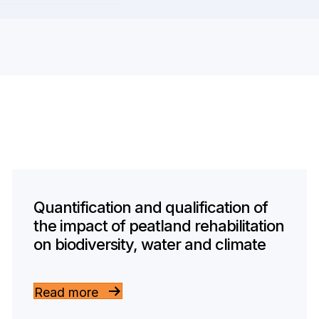
Quantification and qualification of
the impact of peatland rehabilitation
on biodiversity, water and climate
Read more