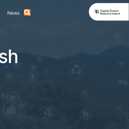
News
ish