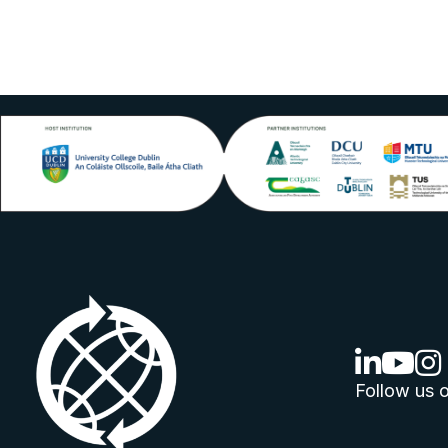
linkedin lo
youtube
ins
Follow us o