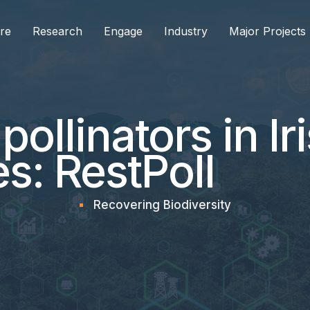
re
Research
Engage
Industry
Major Projects
pollinators in Ir
s: RestPoll
Recovering Biodiversity