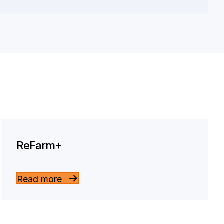
ReFarm+
Read more