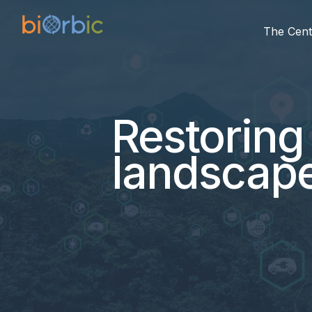
The Cent
Restoring 
landscape