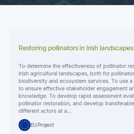
Restoring pollinators in Irish landscapes
To determine the effectiveness of pollinator re
Irish agricultural landscapes, both for pollinato
biodiversity and ecosystem services. To use a 
to ensure effective stakeholder engagement an
knowledge. To develop rapid assessment eval
pollinator restoration, and develop transferab
different actors at a…
EU Project