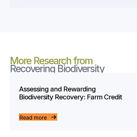
More Research from
Recovering Biodiversity
Assessing and Rewarding
Biodiversity Recovery: Farm Credit
Read more