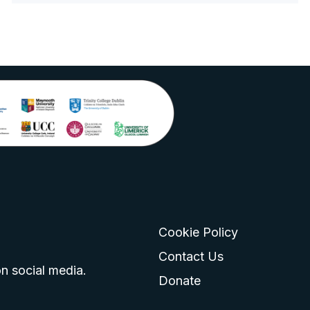
Cookie Policy
go
 logo
tagram logo
Contact Us
n social media.
Donate