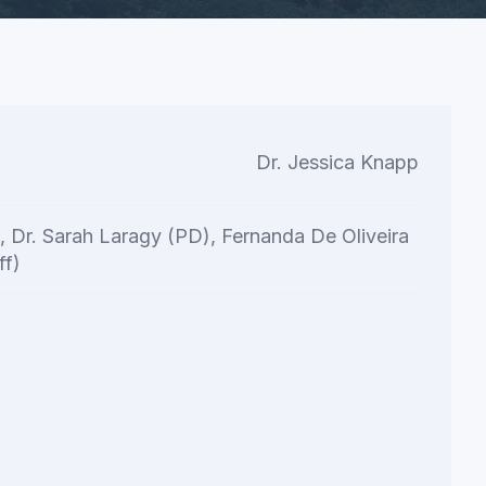
Dr. Jessica Knapp
t, Dr. Sarah Laragy (PD), Fernanda De Oliveira
ff)