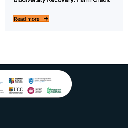
Read more