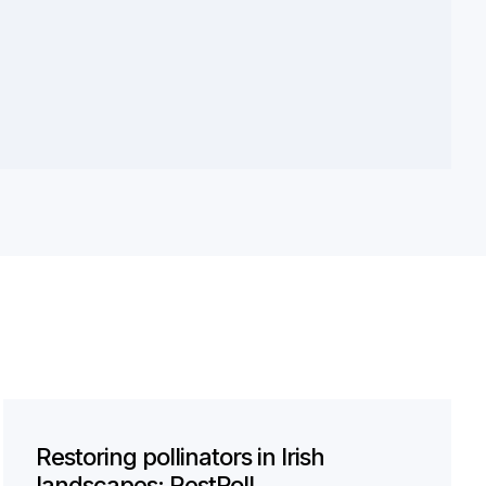
Restoring pollinators in Irish
landscapes: RestPoll