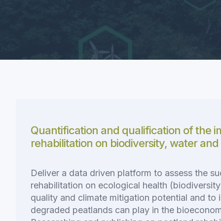
Quantification and qualification of the 
rehabilitation on biodiversity, water and
Deliver a data driven platform to assess the s
rehabilitation on ecological health (biodiversit
quality and climate mitigation potential and to i
degraded peatlands can play in the bioeconomy