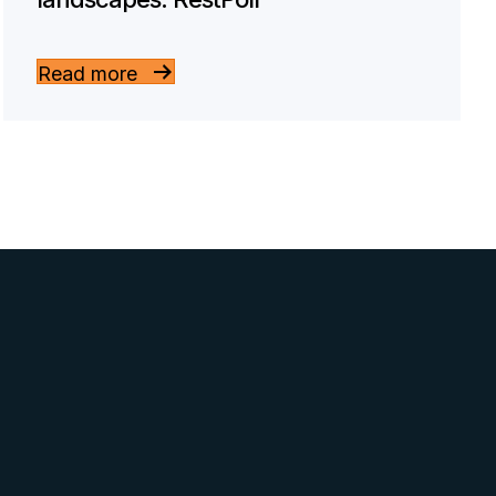
Read more