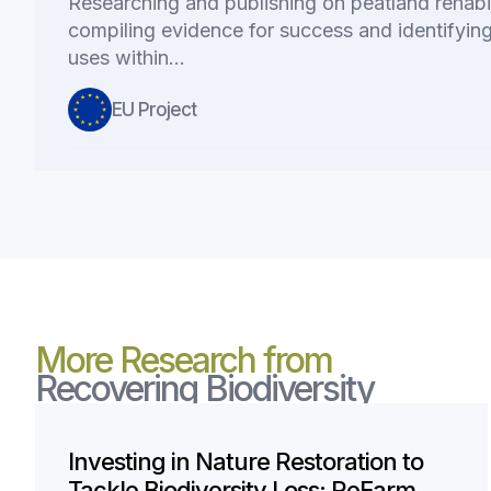
Researching and publishing on peatland rehabi
compiling evidence for success and identifying
uses within…
EU Project
More Research from
Recovering Biodiversity
Investing in Nature Restoration to
Tackle Biodiversity Loss: ReFarm