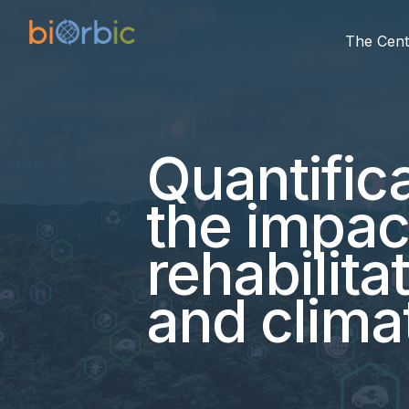
The Cent
Quantifica
the impac
rehabilita
and clima