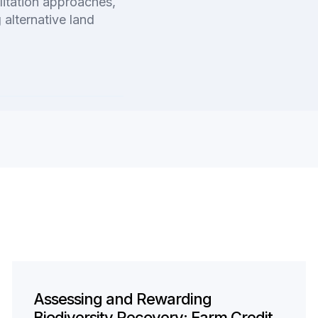
litation approaches,
 alternative land
Assessing and Rewarding
Biodiversity Recovery: Farm Credit