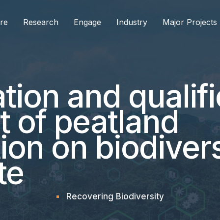
re
Research
Engage
Industry
Major Projects
tion and qualifi
t of peatland
tion on biodiver
te
Recovering Biodiversity