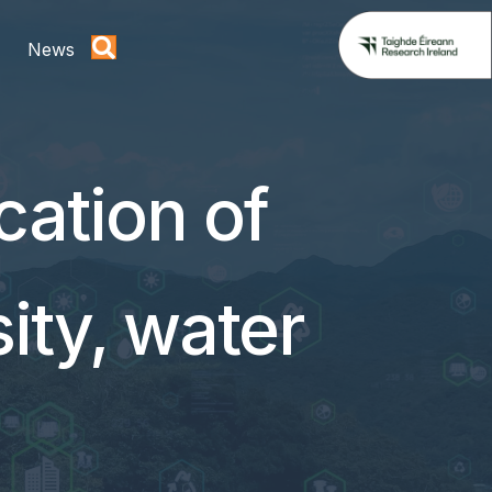
News
cation of
sity, water