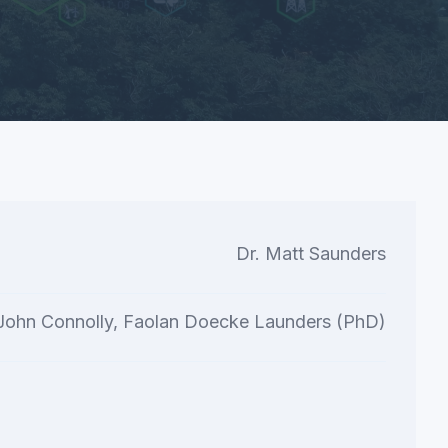
Dr. Matt Saunders
 John Connolly, Faolan Doecke Launders (PhD)