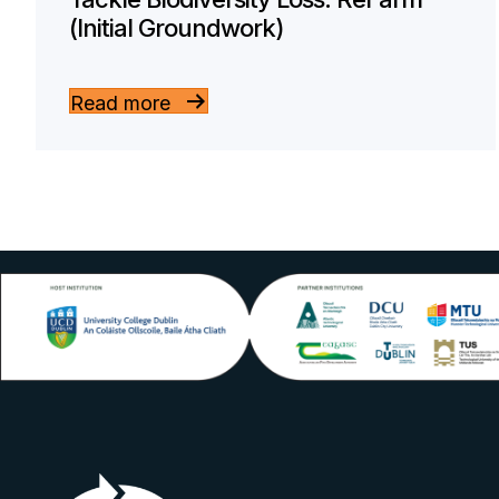
(Initial Groundwork)
Read more