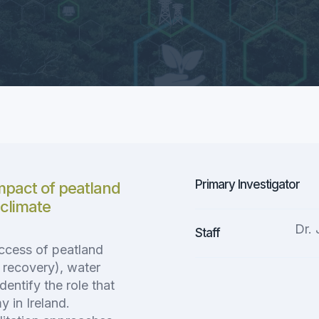
Primary Investigator
impact of peatland
 climate
Dr.
Staff
uccess of peatland
y recovery), water
dentify the role that
 in Ireland.