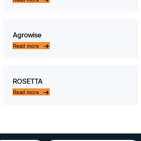
Agrowise
Read more
ROSETTA
Read more