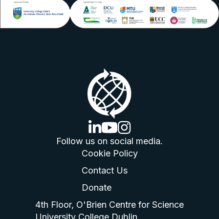
linkedin logo
youtube logo
instagram logo
Follow us on social media.
Cookie Policy
Contact Us
Donate
4th Floor, O'Brien Centre for Science
University College Dublin