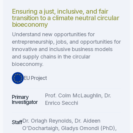
Ensuring a just, inclusive, and fair
transition to a climate neutral circular
bioeconomy
Understand new opportunities for
entrepreneurship, jobs, and opportunities for
innovative and inclusive business models
and supply chains in the circular
bioeconomy.
EU Project
Prof. Colm McLaughlin, Dr.
Primary
Investigator
Enrico Secchi
Dr. Orlagh Reynolds, Dr. Aideen
Staff
O’Dochartaigh, Gladys Omondi (PhD),