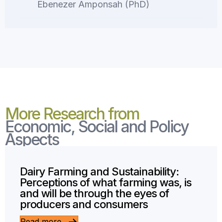
Ebenezer Amponsah (PhD)
More Research from
Economic, Social and Policy
Aspects
Dairy Farming and Sustainability:
Perceptions of what farming was, is
and will be through the eyes of
producers and consumers
Read more