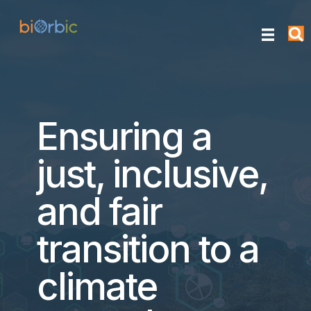
Ensuring a
just, inclusive,
and fair
transition to a
climate