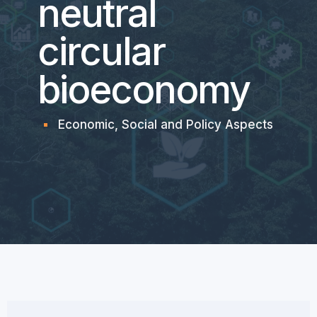
neutral
circular
bioeconomy
Economic, Social and Policy Aspects