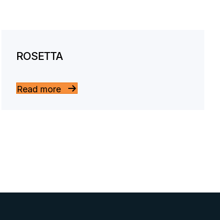
ROSETTA
Read more