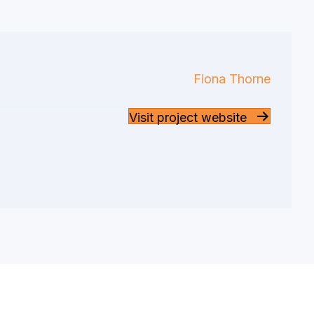
Fiona Thorne
Visit project website