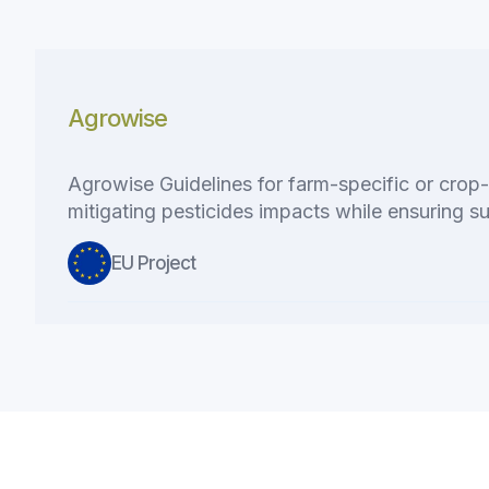
Agrowise
Agrowise Guidelines for farm-specific or crop-s
mitigating pesticides impacts while ensuring su
EU Project