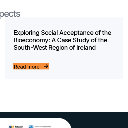
spects
Exploring Social Acceptance of the
Bioeconomy: A Case Study of the
South-West Region of Ireland
Read more