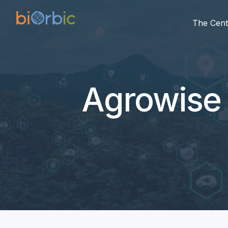
The Cent
Agrowise