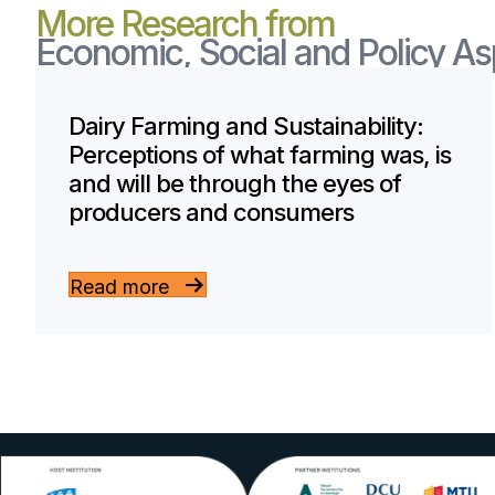
More Research from
Economic, Social and Policy A
Dairy Farming and Sustainability:
Perceptions of what farming was, is
and will be through the eyes of
producers and consumers
Read more