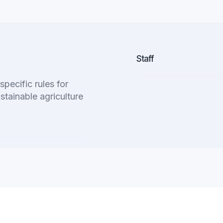
Staff
pecific rules for
stainable agriculture