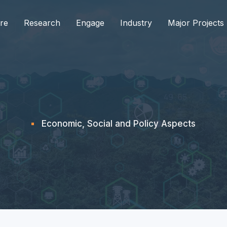
re
Research
Engage
Industry
Major Projects
Economic, Social and Policy Aspects