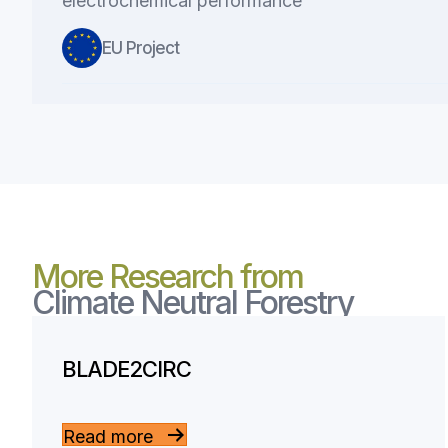
electrochemical performance
EU Project
More Research from
Climate Neutral Forestry
BLADE2CIRC
Read more