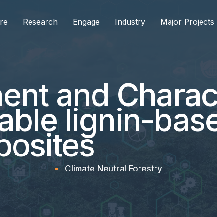
re
Research
Engage
Industry
Major Projects
nt and Charact
nable lignin-bas
osites
Climate Neutral Forestry