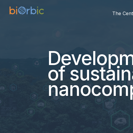
The Cent
Developme
of sustai
nanocomp