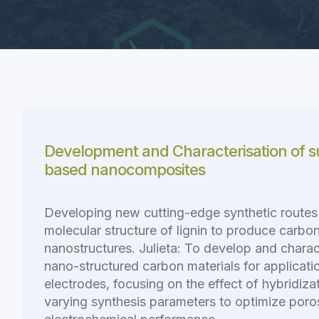
Development and Characterisation of su
based nanocomposites
Developing new cutting-edge synthetic routes t
molecular structure of lignin to produce carb
nanostructures. Julieta: To develop and charac
nano-structured carbon materials for applicati
electrodes, focusing on the effect of hybridizat
varying synthesis parameters to optimize poro