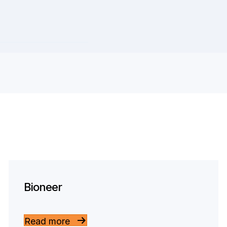
Bioneer
Read more