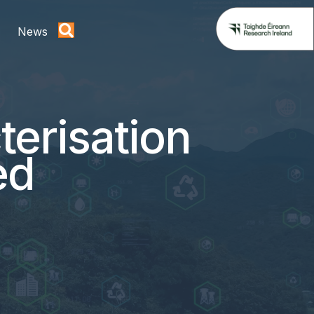
News
erisation
ed