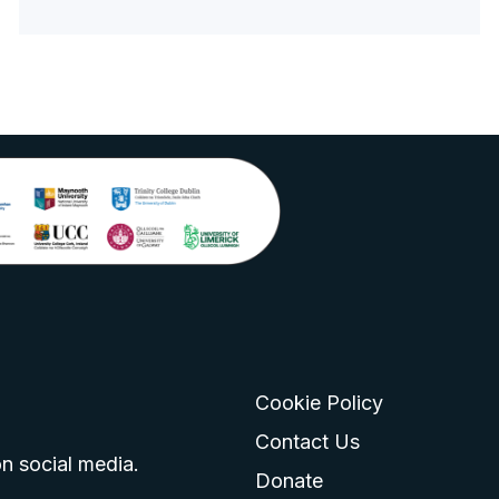
Cookie Policy
go
 logo
tagram logo
Contact Us
n social media.
Donate