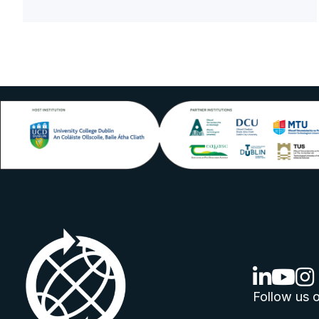
linkedin lo
youtube
ins
Follow us o