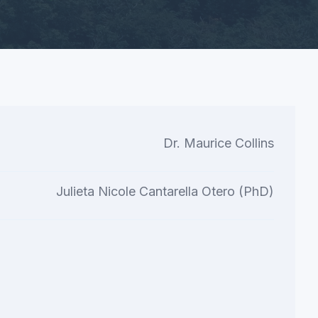
Dr. Maurice Collins
Julieta Nicole Cantarella Otero (PhD)