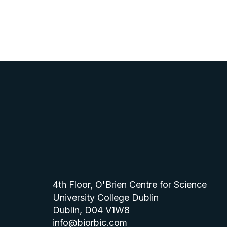
4th Floor, O'Brien Centre for Science
University College Dublin
Dublin, D04 V1W8
info@biorbic.com