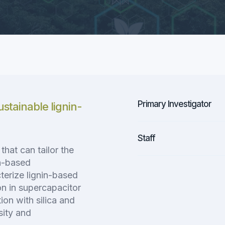
Primary Investigator
stainable lignin-
Staff
hat can tailor the
on-based
terize lignin-based
on in supercapacitor
ion with silica and
sity and