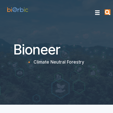
Bioneer
Climate Neutral Forestry