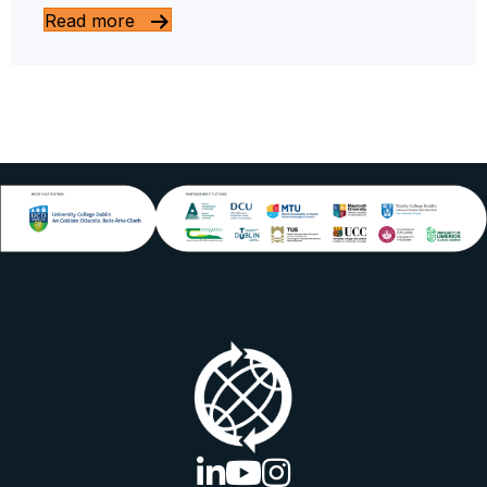
Read more
linkedin logo
youtube logo
instagram logo