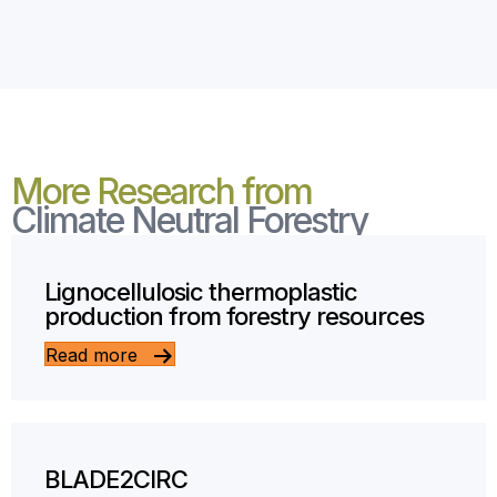
More Research from
Climate Neutral Forestry
Lignocellulosic thermoplastic
production from forestry resources
Read more
BLADE2CIRC