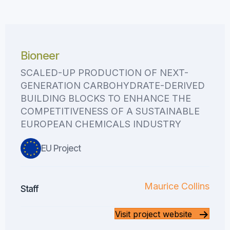
Bioneer
SCALED-UP PRODUCTION OF NEXT-
GENERATION CARBOHYDRATE-DERIVED
BUILDING BLOCKS TO ENHANCE THE
COMPETITIVENESS OF A SUSTAINABLE
EUROPEAN CHEMICALS INDUSTRY
EU Project
Maurice Collins
Staff
Visit project website