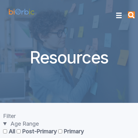
Resources
Filter
Age Range
All
Post-Primary
Primary