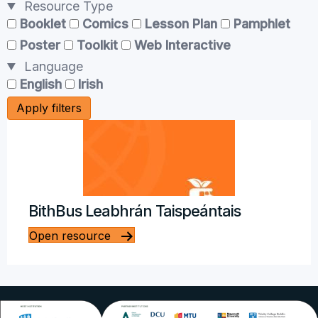
Resource Type
Booklet
Comics
Lesson Plan
Pamphlet
Poster
Toolkit
Web Interactive
Language
English
Irish
Apply filters
BithBus Leabhrán Taispeántais
Open resource