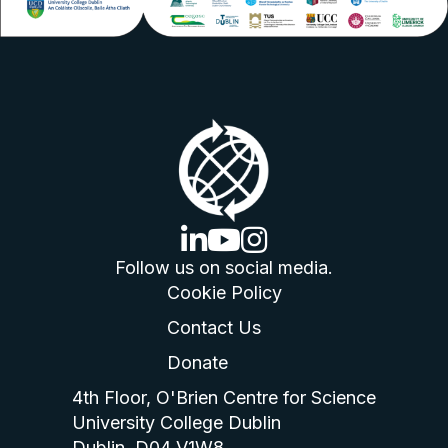
linkedin logo
youtube logo
instagram logo
Follow us on social media.
Cookie Policy
Contact Us
Donate
4th Floor, O'Brien Centre for Science
University College Dublin
Dublin, D04 V1W8