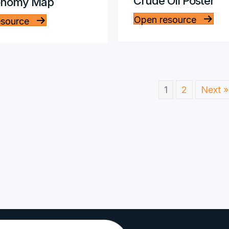
Crude Oil Poster
onomy Map
Open resource
esource
1
2
Next »