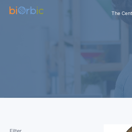
The Cent
Filter