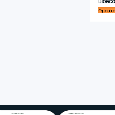
Bioec
Open r