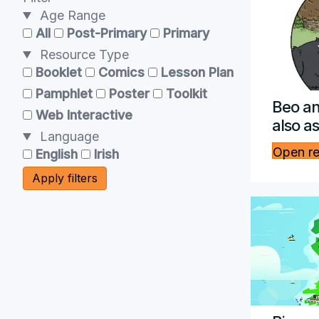
Age Range
All
Post-Primary
Primary
Resource Type
Booklet
Comics
Lesson Plan
Pamphlet
Poster
Toolkit
Beo an
Web Interactive
also a
Language
Open r
English
Irish
Apply filters