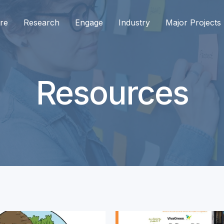
re
Research
Engage
Industry
Major Projects
Resources