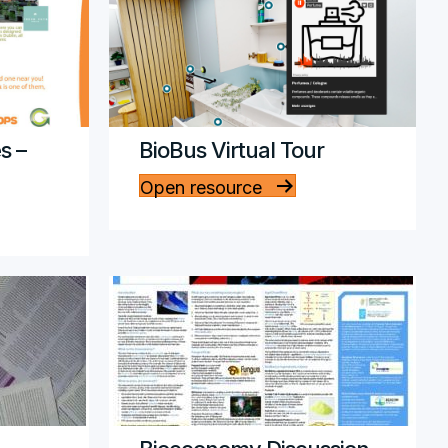
s –
BioBus Virtual Tour
Open resource