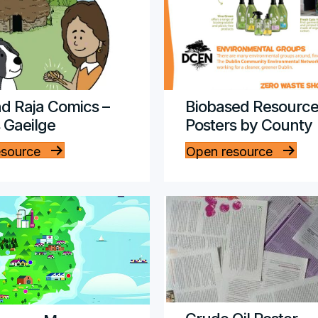
d Raja Comics –
Biobased Resource
s Gaeilge
Posters by County
esource
Open resource