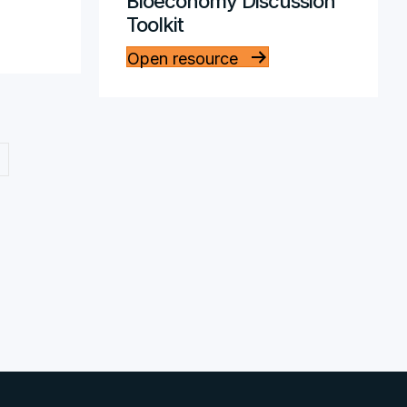
Bioeconomy Discussion
Toolkit
Open resource