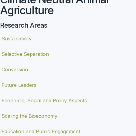
Agriculture
Research Areas
Sustainability
Selective Separation
Conversion
Future Leaders
Economic, Social and Policy Aspects
Scaling the Bioeconomy
Education and Public Engagement