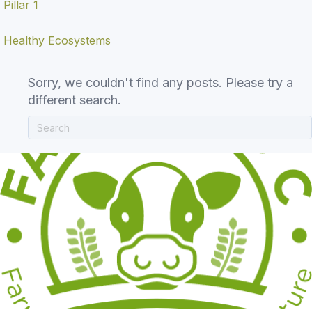
Pillar 1
Healthy Ecosystems
Sorry, we couldn't find any posts. Please try a
different search.