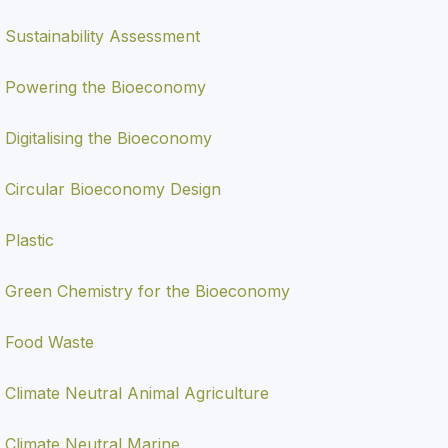
Sustainability Assessment
Powering the Bioeconomy
Digitalising the Bioeconomy
Circular Bioeconomy Design
Plastic
Green Chemistry for the Bioeconomy
Food Waste
Climate Neutral Animal Agriculture
Climate Neutral Marine