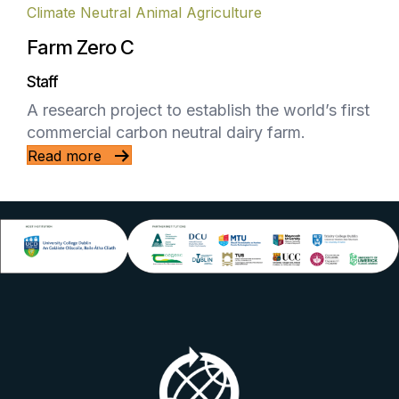
Climate Neutral Animal Agriculture
Farm Zero C
Staff
A research project to establish the world’s first
commercial carbon neutral dairy farm.
Read more