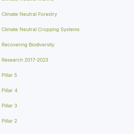
Climate Neutral Forestry
Climate Neutral Cropping Systems
Recovering Biodiversity
Research 2017-2023
Pillar 5
Pillar 4
Pillar 3
Pillar 2