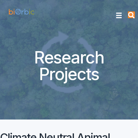
Research
Projects
Climate Neutral Animal