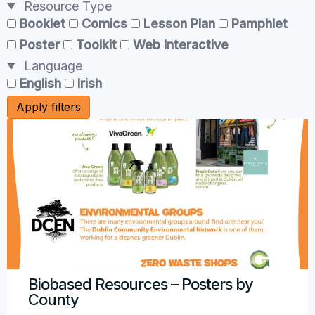
Resource Type
Booklet
Comics
Lesson Plan
Pamphlet
Poster
Toolkit
Web Interactive
Language
English
Irish
Apply filters
Biobased Resources – Posters by
County