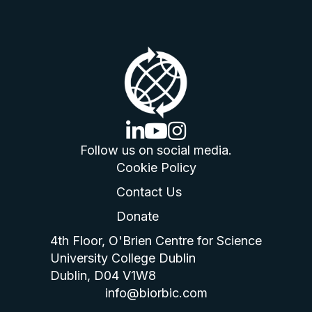
linkedin logo
youtube logo
instagram logo
Follow us on social media.
Cookie Policy
Contact Us
Donate
4th Floor, O'Brien Centre for Science
University College Dublin
Dublin, D04 V1W8
info@biorbic.com