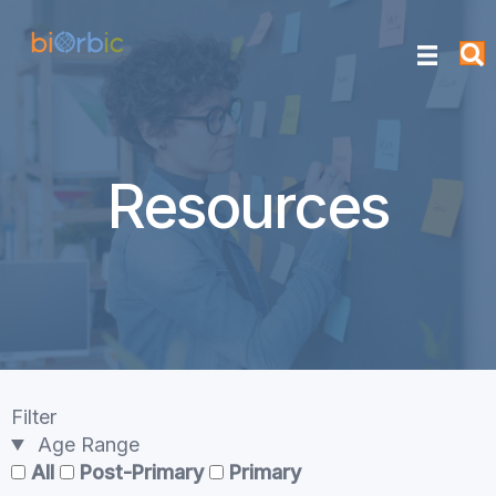
Resources
Filter
Age Range
All
Post-Primary
Primary