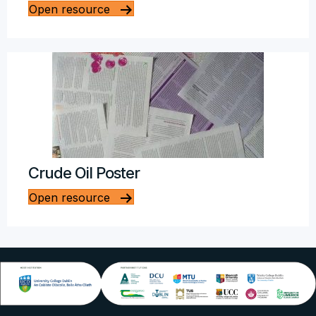
Open resource
Crude Oil Poster
Open resource