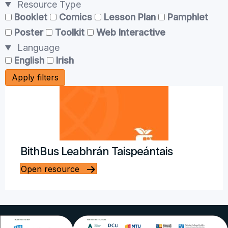
Resource Type
Booklet
Comics
Lesson Plan
Pamphlet
Poster
Toolkit
Web Interactive
Language
English
Irish
Apply filters
BithBus Leabhrán Taispeántais
Open resource