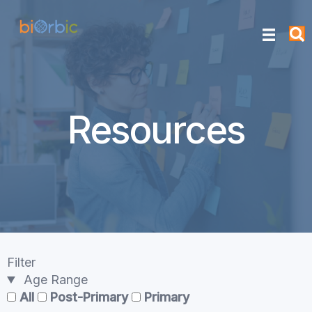
Resources
Filter
Age Range
All
Post-Primary
Primary