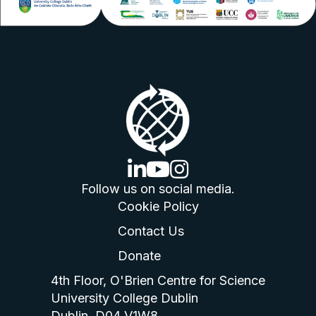
linkedin logo
youtube logo
instagram logo
Follow us on social media.
Cookie Policy
Contact Us
Donate
4th Floor, O'Brien Centre for Science
University College Dublin
Dublin, D04 V1W8