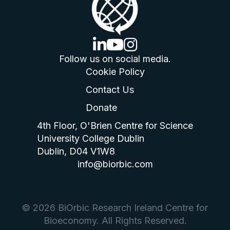
linkedin logo
youtube logo
instagram logo
Follow us on social media.
Cookie Policy
Contact Us
Donate
4th Floor, O'Brien Centre for Science
University College Dublin
Dublin, D04 V1W8
info@biorbic.com
© 2026 BiOrbic Research Ireland Centre for
Bioeconomy. All Rights Reserved.