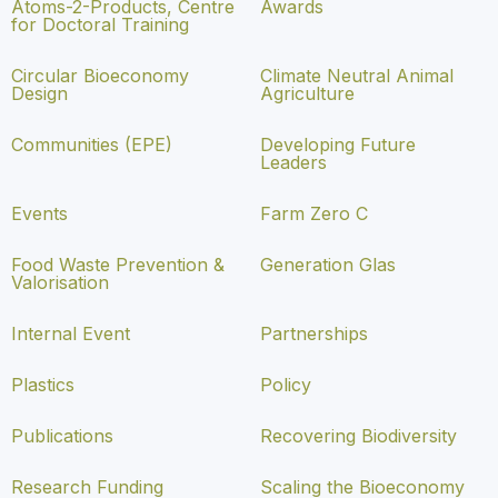
Atoms-2-Products, Centre
Awards
for Doctoral Training
Circular Bioeconomy
Climate Neutral Animal
Design
Agriculture
Communities (EPE)
Developing Future
Leaders
Events
Farm Zero C
Food Waste Prevention &
Generation Glas
Valorisation
Internal Event
Partnerships
Plastics
Policy
Publications
Recovering Biodiversity
Research Funding
Scaling the Bioeconomy