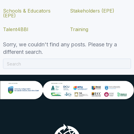
Schools & Educators
Stakeholders (EPE)
(EPE)
Talent4BBI
Training
Sorry, we couldn't find any posts. Please try a
different search.