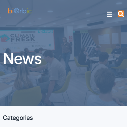
News
Categories