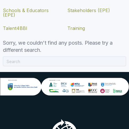
Schools & Educators
Stakeholders (EPE)
(EPE)
Talent4BBI
Training
Sorry, we couldn't find any posts. Please try a
different search.