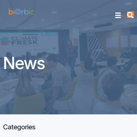
News
Categories