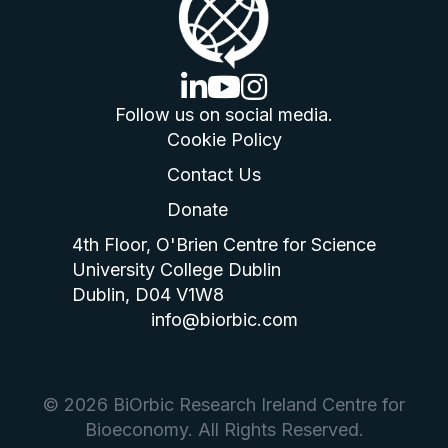
linkedin logo
youtube logo
instagram logo
Follow us on social media.
Cookie Policy
Contact Us
Donate
4th Floor, O'Brien Centre for Science
University College Dublin
Dublin, D04 V1W8
info@biorbic.com
© 2026 BiOrbic Research Ireland Centre for
Bioeconomy. All Rights Reserved.