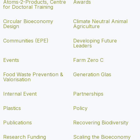
Atoms-2-Products, Centre
Awards
for Doctoral Training
Circular Bioeconomy
Climate Neutral Animal
Design
Agriculture
Communities (EPE)
Developing Future
Leaders
Events
Farm Zero C
Food Waste Prevention &
Generation Glas
Valorisation
Internal Event
Partnerships
Plastics
Policy
Publications
Recovering Biodiversity
Research Funding
Scaling the Bioeconomy