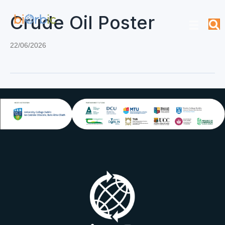
Crude Oil Poster
22/06/2026