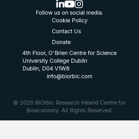
linkedin logo
youtube logo
instagram logo
Follow us on social media.
Cookie Policy
Contact Us
Donate
4th Floor, O'Brien Centre for Science
University College Dublin
Dublin, D04 V1W8
info@biorbic.com
© 2026 BiOrbic Research Ireland Centre for
Bioeconomy. All Rights Reserved.