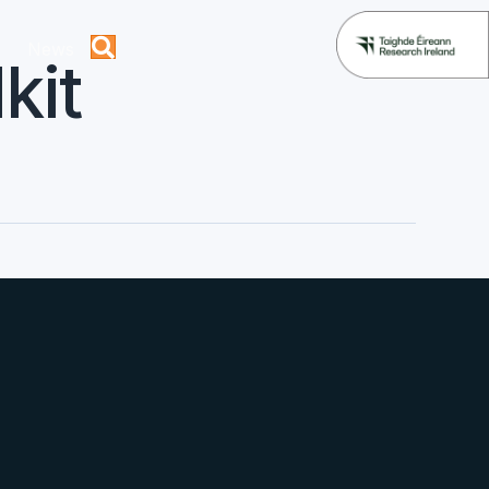
News
kit