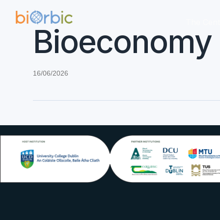
The Cent
Bioeconomy D
16/06/2026