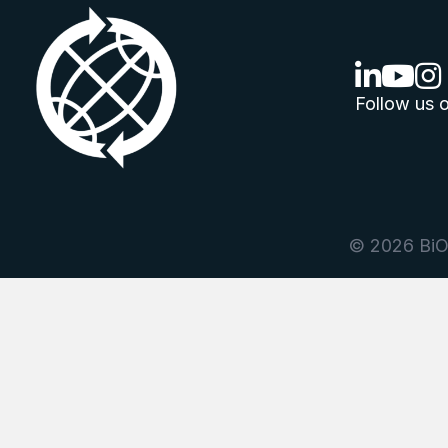
linkedin lo
youtube
ins
Follow us o
© 2026 BiOr