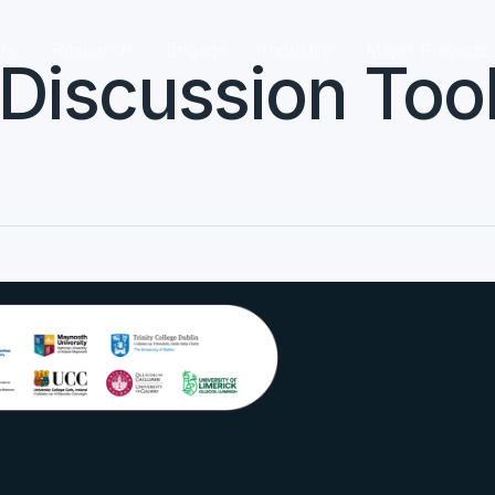
re
Research
Engage
Industry
Major Projects
iscussion Tool