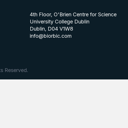
4th Floor, O'Brien Centre for Science
University College Dublin
Dublin, D04 V1W8
info@biorbic.com
ts Reserved.