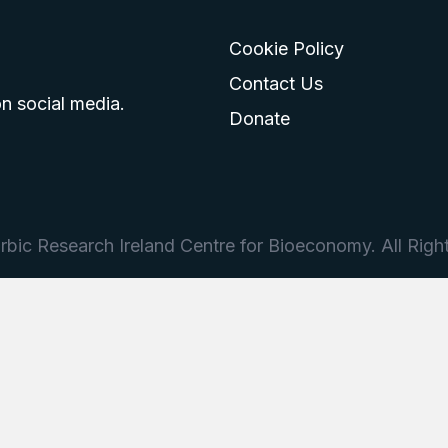
Cookie Policy
go
 logo
tagram logo
Contact Us
n social media.
Donate
bic Research Ireland Centre for Bioeconomy. All Righ