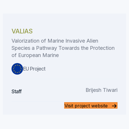
VALIAS
Valorization of Marine Invasive Alien
Species a Pathway Towards the Protection
of European Marine
EU Project
Brijesh Tiwari
Staff
Visit project website