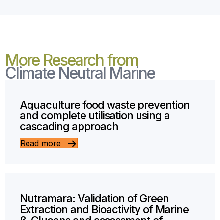
More Research from
Climate Neutral Marine
Aquaculture food waste prevention
and complete utilisation using a
cascading approach
Read more
Nutramara: Validation of Green
Extraction and Bioactivity of Marine