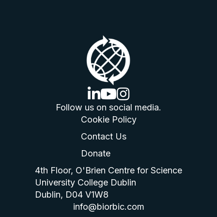
linkedin logo
youtube logo
instagram logo
Follow us on social media.
Cookie Policy
Contact Us
Donate
4th Floor, O'Brien Centre for Science
University College Dublin
Dublin, D04 V1W8
info@biorbic.com