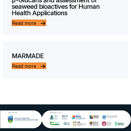
β-Glucans and assessment of
seaweed bioactives for Human
Health Applications
Read more
MARMADE
Read more