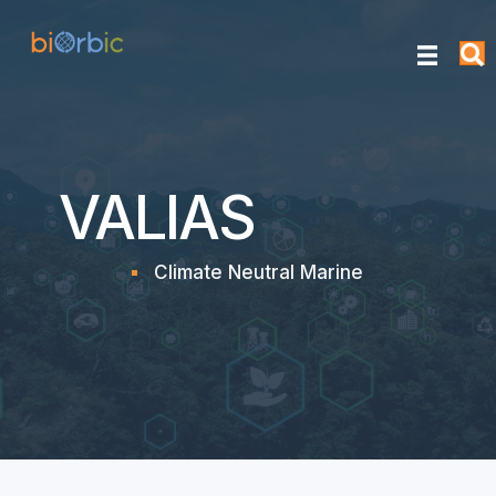
VALIAS
Climate Neutral Marine