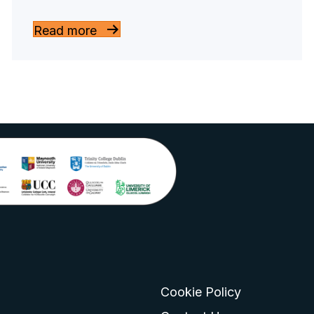
Read more
Cookie Policy
go
 logo
tagram logo