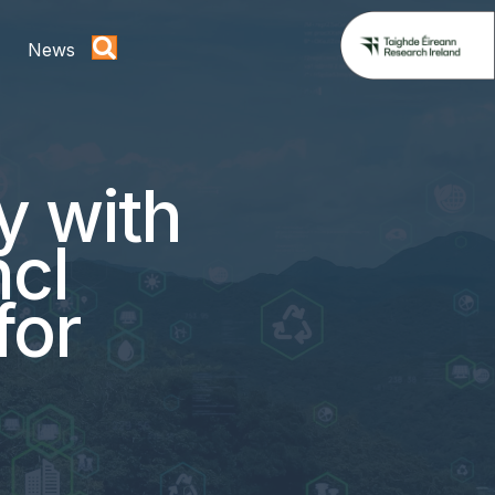
News
y with
ncl
for