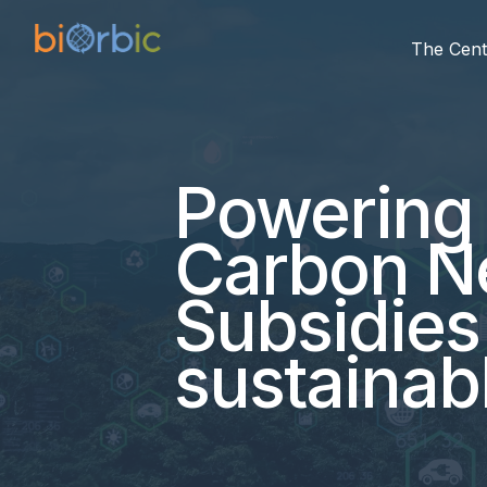
The Cent
Powering
Carbon Ne
Subsidies
sustainabl