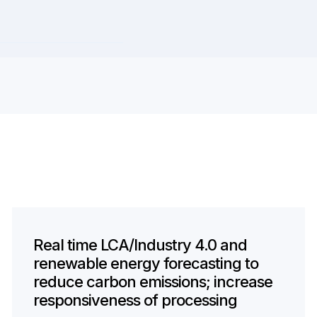
Real time LCA/Industry 4.0 and
renewable energy forecasting to
reduce carbon emissions; increase
responsiveness of processing