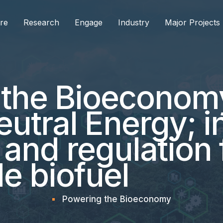
re
Research
Engage
Industry
Major Projects
 the Bioeconom
utral Energy; i
 and regulation 
e biofuel
Powering the Bioeconomy