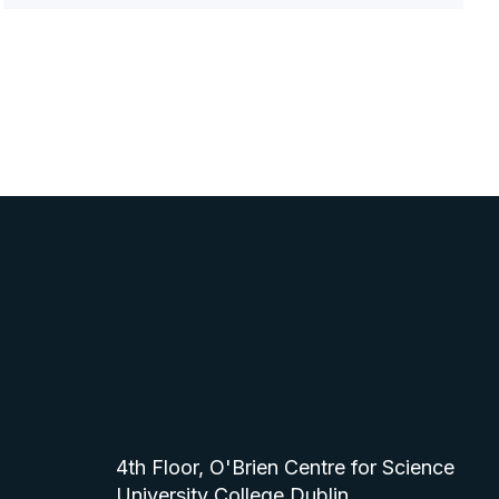
4th Floor, O'Brien Centre for Science
University College Dublin