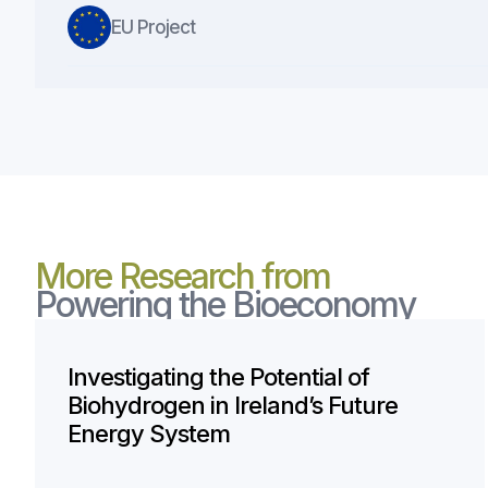
EU Project
More Research from
Powering the Bioeconomy
Investigating the Potential of
Biohydrogen in Ireland’s Future
Energy System