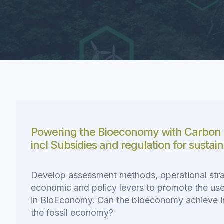
Powering the Bioeconomy with Carbon 
incl Subsidies and regulation for sustai
Develop assessment methods, operational stra
economic and policy levers to promote the use 
in BioEconomy. Can the bioeconomy achieve 
the fossil economy?