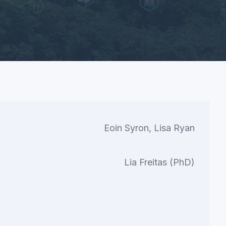
Eoin Syron, Lisa Ryan
Lia Freitas (PhD)