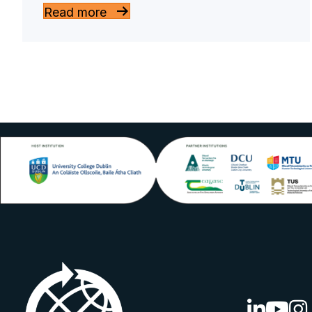
Read more
linkedin lo
youtube
ins