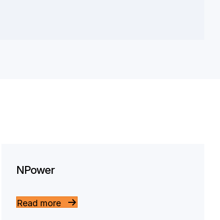
NPower
Read more