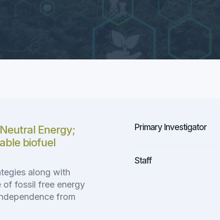
Primary Investigator
Neutral Energy;
nable biofuel
Staff
tegies along with
of fossil free energy
independence from