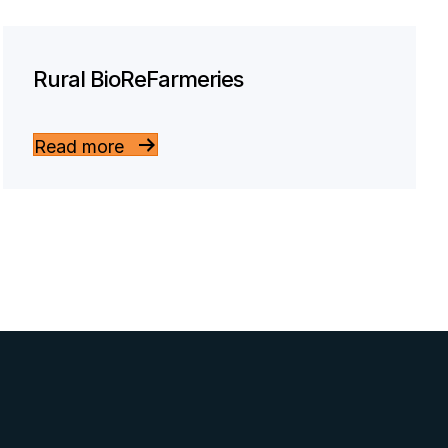
Rural BioReFarmeries
Read more