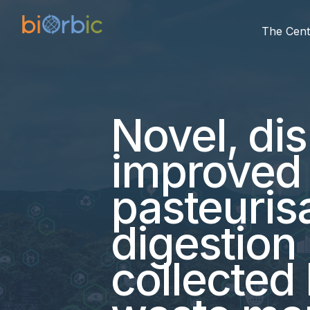
The Cent
Novel, dis
improved 
pasteuris
digestion
collected 