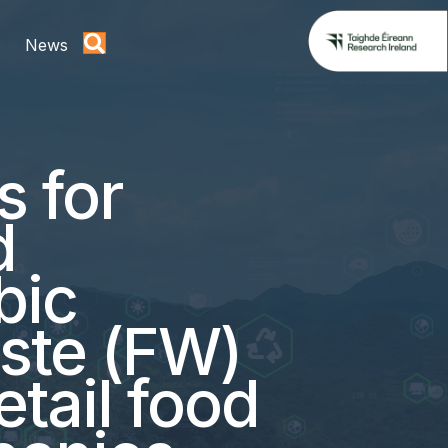
News
s for
d
bic
aste (FW)
etail food