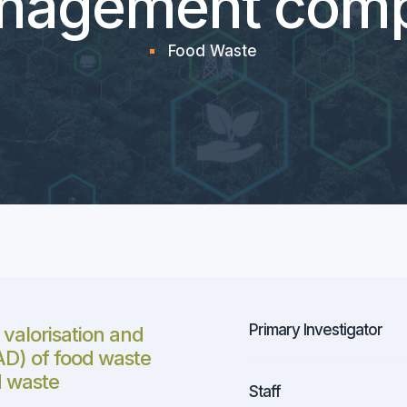
nagement comp
Food Waste
Primary Investigator
 valorisation and
(AD) of food waste
d waste
Staff