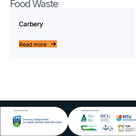
Food Waste
Carbery
Read more