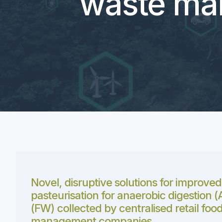
waste ma
Novel, disruptive solutions for improved
pasteurisation for anaerobic digestion 
(FW) collected by centralised retail foo
management companies