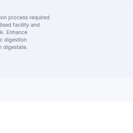
tion process required
lised facility and
ck. Enhance
c digestion
 digestate.