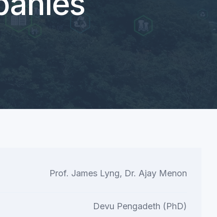
anies
Prof. James Lyng, Dr. Ajay Menon
Devu Pengadeth (PhD)