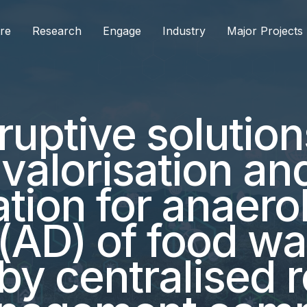
re
Research
Engage
Industry
Major Projects
ruptive solution
valorisation an
ation for anaero
 (AD) of food w
by centralised r