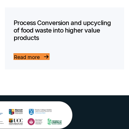
Process Conversion and upcycling
of food waste into higher value
products
Read more