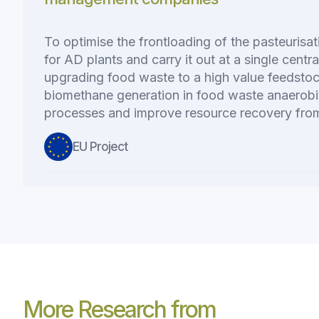
To optimise the frontloading of the pasteurisa
for AD plants and carry it out at a single centra
upgrading food waste to a high value feedsto
biomethane generation in food waste anaerobi
processes and improve resource recovery from
EU Project
More Research from