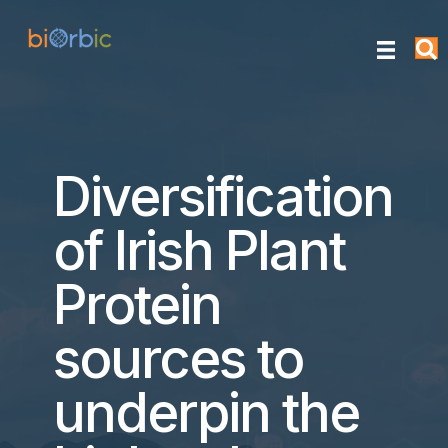
Diversification
of Irish Plant
Protein
sources to
underpin the