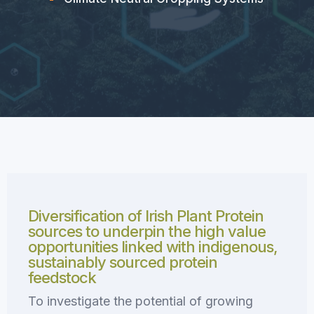
Diversification of Irish Plant Protein
sources to underpin the high value
opportunities linked with indigenous,
sustainably sourced protein
feedstock
To investigate the potential of growing