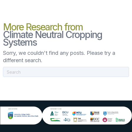
More Research from
Climate Neutral Cropping
Systems
Sorry, we couldn't find any posts. Please try a
different search.