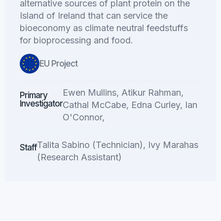
alternative sources of plant protein on the
Island of Ireland that can service the
bioeconomy as climate neutral feedstuffs
for bioprocessing and food.
EU Project
Ewen Mullins, Atikur Rahman,
Primary
Investigator
Cathal McCabe, Edna Curley, Ian
O'Connor,
Talita Sabino (Technician), Ivy Marahas
Staff
(Research Assistant)