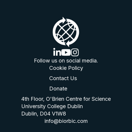
linkedin logo
youtube logo
instagram logo
Follow us on social media.
Cookie Policy
Contact Us
Donate
4th Floor, O'Brien Centre for Science
University College Dublin
Dublin, D04 V1W8
info@biorbic.com