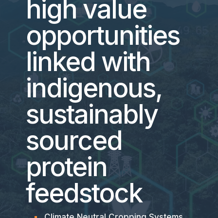
high value
opportunities
linked with
indigenous,
sustainably
sourced
protein
feedstock
Climate Neutral Cropping Systems