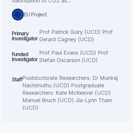
valorisation of CO2 as…
EU Project
Prof Patrick Guiry (UCD) Prof
Primary
Investigator
Gerard Cagney (UCD)
Prof Paul Evans (UCD) Prof
Funded
Investigator
Stefan Oscarson (UCD)
Postdoctorate Researchers: Dr Muniraj
Staff
Nachimuthu (UCD) Postgraduate
Researchers: Kate McKeever (UCD)
Manuel Bruch (UCD) Jia-Lynn Tham
(UCD)