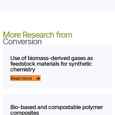
More Research from
Conversion
Use of biomass-derived gases as
feedstock materials for synthetic
chemistry
Read more
Bio-based and compostable polymer
composites