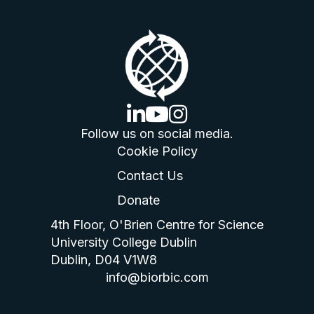
linkedin logo
youtube logo
instagram logo
Follow us on social media.
Cookie Policy
Contact Us
Donate
4th Floor, O'Brien Centre for Science
University College Dublin
Dublin, D04 V1W8
info@biorbic.com