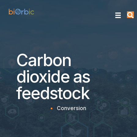
Carbon
dioxide as
feedstock
Conversion