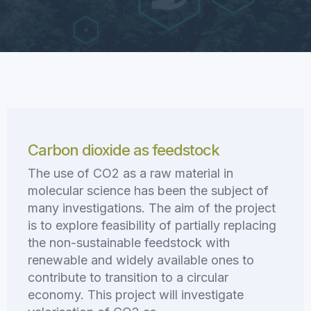
Carbon dioxide as feedstock
The use of CO2 as a raw material in
molecular science has been the subject of
many investigations. The aim of the project
is to explore feasibility of partially replacing
the non-sustainable feedstock with
renewable and widely available ones to
contribute to transition to a circular
economy. This project will investigate