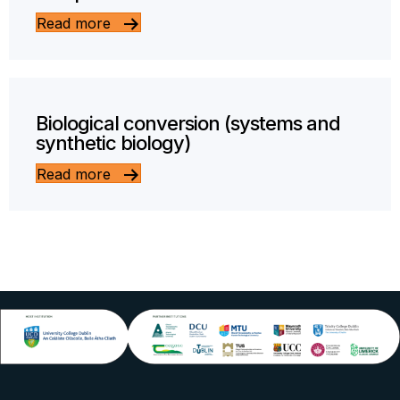
Read more
Biological conversion (systems and
synthetic biology)
Read more