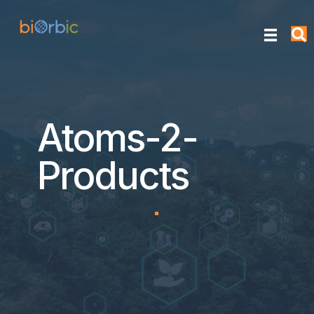
Atoms-2-
Products