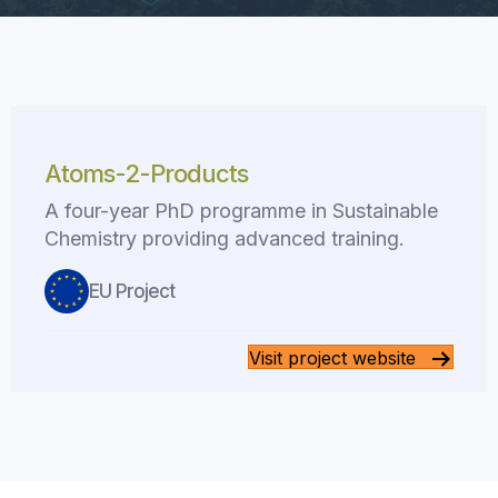
Atoms-2-Products
A four-year PhD programme in Sustainable
Chemistry providing advanced training.
EU Project
Visit project website