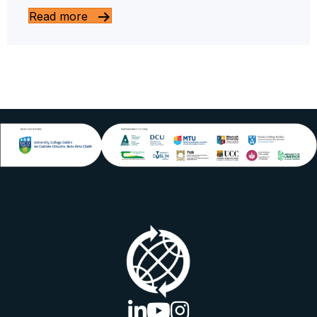
Read more
linkedin logo
youtube logo
instagram logo