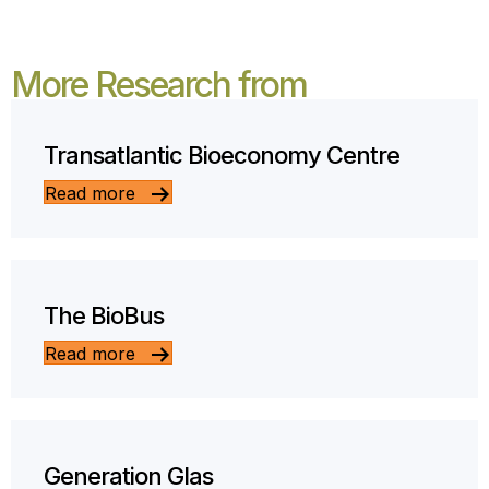
More Research from
Transatlantic Bioeconomy Centre
Read more
The BioBus
Read more
Generation Glas