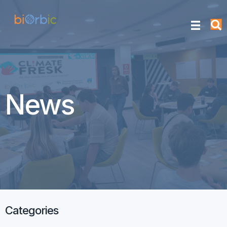
News
Categories