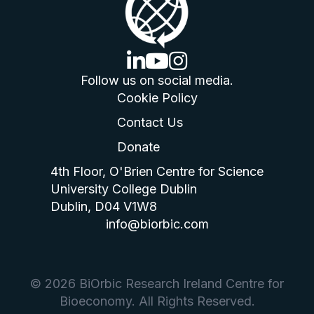
linkedin logo
youtube logo
instagram logo
Follow us on social media.
Cookie Policy
Contact Us
Donate
4th Floor, O'Brien Centre for Science
University College Dublin
Dublin, D04 V1W8
info@biorbic.com
© 2026 BiOrbic Research Ireland Centre for
Bioeconomy. All Rights Reserved.