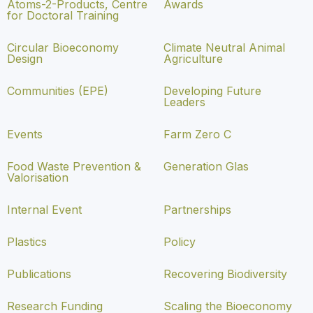
Atoms-2-Products, Centre
Awards
for Doctoral Training
Circular Bioeconomy
Climate Neutral Animal
Design
Agriculture
Communities (EPE)
Developing Future
Leaders
Events
Farm Zero C
Food Waste Prevention &
Generation Glas
Valorisation
Internal Event
Partnerships
Plastics
Policy
Publications
Recovering Biodiversity
Research Funding
Scaling the Bioeconomy