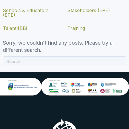
Schools & Educators
Stakeholders (EPE)
(EPE)
Talent4BBI
Training
Sorry, we couldn't find any posts. Please try a
different search.