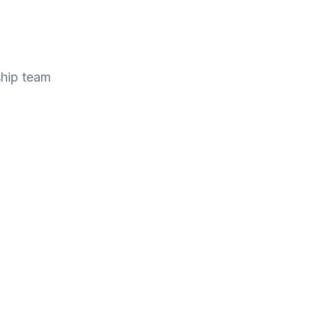
ship team