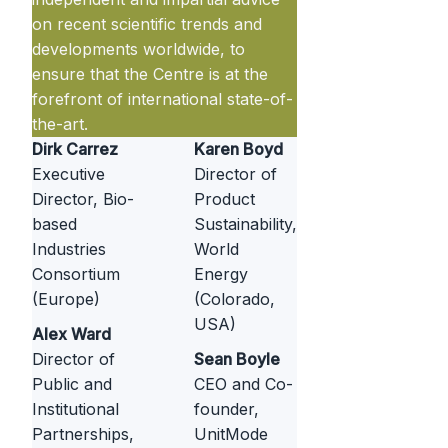
on recent scientific trends and
developments worldwide, to
ensure that the Centre is at the
forefront of international state-of-
the-art.
Dirk Carrez
Karen Boyd
Executive
Director of
Director, Bio-
Product
based
Sustainability,
Industries
World
Consortium
Energy
(Europe)
(Colorado,
USA)
Alex Ward
Director of
Sean Boyle
Public and
CEO and Co-
Institutional
founder,
Partnerships,
UnitMode