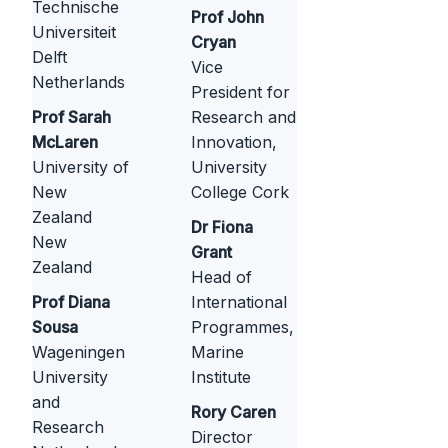
Technische
Prof John
Universiteit
Cryan
Delft
Vice
Netherlands
President for
Prof Sarah
Research and
McLaren
Innovation,
University of
University
New
College Cork
Zealand
Dr Fiona
New
Grant
Zealand
Head of
Prof Diana
International
Sousa
Programmes,
Wageningen
Marine
University
Institute
and
Rory Caren
Research
Director