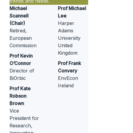
trends and needs.
Michael
Prof Michael
Scannell
Lee
(Chair)
Harper
Retired,
Adams
European
University
Commission
United
Kingdom
Prof Kevin
O’Connor
Prof Frank
Director of
Convery
BiOrbic
EnvEcon
Ireland
Prof Kate
Robson
Brown
Vice
President for
Research,