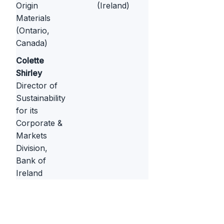
Origin
(Ireland)
Materials
(Ontario,
Canada)
Colette
Shirley
Director of
Sustainability
for its
Corporate &
Markets
Division,
Bank of
Ireland