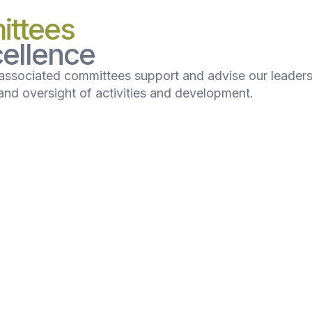
ittees
ellence
associated committees support and advise our leader
nd oversight of activities and development.