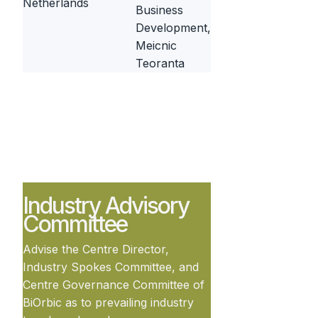
Netherlands
Business
Development,
Meicnic
Teoranta
Industry Advisory
Committee
Advise the Centre Director,
Industry Spokes Committee, and
Centre Governance Committee of
BiOrbic as to prevailing industry