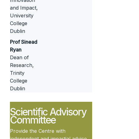
Innovation
and Impact,
University
College
Dublin
Prof Sinead
Ryan
Dean of
Research,
Trinity
College
Dublin
Scientific Advisory
Committee
Provide the Centre with
independent and impartial advice