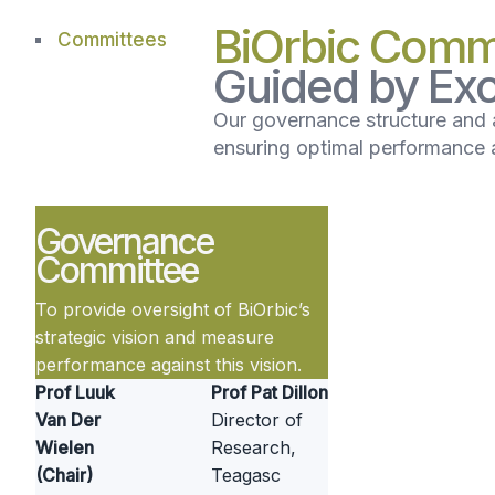
BiOrbic Comm
Committees
Guided by Exc
Our governance structure and 
ensuring optimal performance a
Governance
Committee
To provide oversight of BiOrbic’s
strategic vision and measure
performance against this vision.
Prof Luuk
Prof Pat Dillon
Van Der
Director of
Wielen
Research,
(Chair)
Teagasc