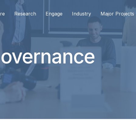
re
Research
Engage
Industry
Major Projects
Governance