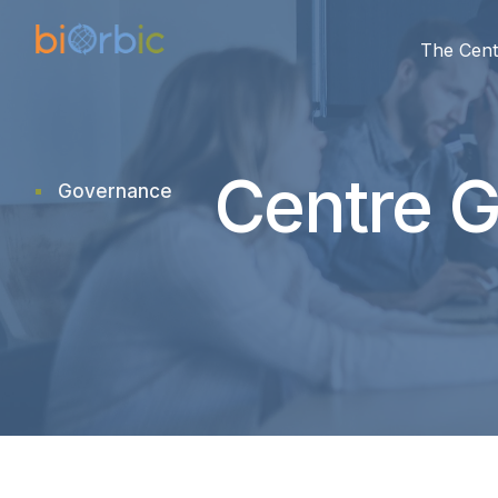
The Cent
Centre 
Governance
research