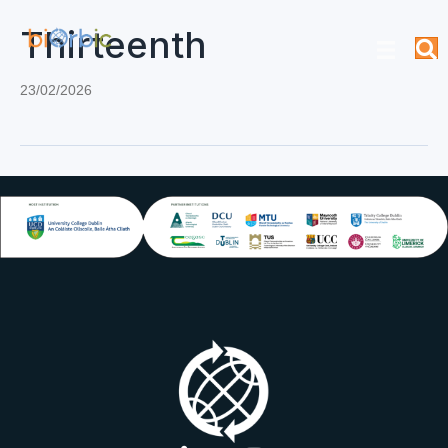
Thirteenth
23/02/2026