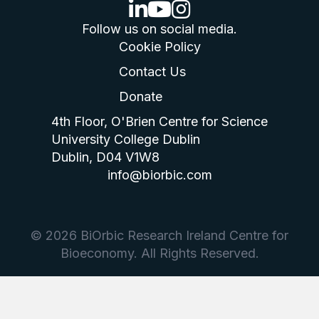
linkedin logo
youtube logo
instagram logo
Follow us on social media.
Cookie Policy
Contact Us
Donate
4th Floor, O'Brien Centre for Science
University College Dublin
Dublin, D04 V1W8
info@biorbic.com
© 2026 BiOrbic Research Ireland Centre for
Bioeconomy. All Rights Reserved.