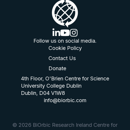
linkedin logo
youtube logo
instagram logo
Follow us on social media.
Cookie Policy
Contact Us
Donate
4th Floor, O'Brien Centre for Science
University College Dublin
Dublin, D04 V1W8
info@biorbic.com
© 2026 BiOrbic Research Ireland Centre for