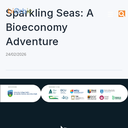
Sparkling Seas: A
Bioeconomy
Adventure
24/02/2026