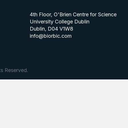
4th Floor, O'Brien Centre for Science
University College Dublin
Dublin, D04 V1W8
info@biorbic.com
ts Reserved.