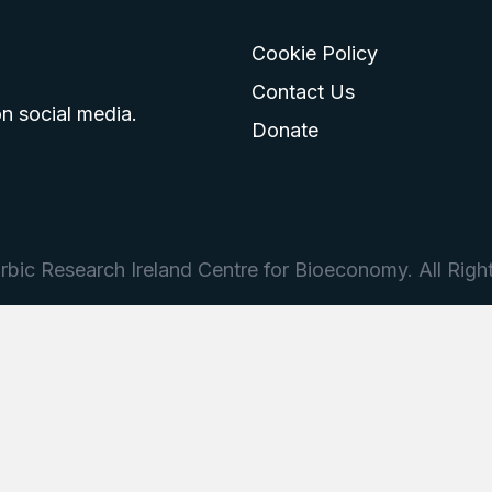
Cookie Policy
go
 logo
tagram logo
Contact Us
n social media.
Donate
bic Research Ireland Centre for Bioeconomy. All Righ