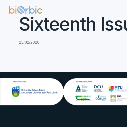
The Cent
Sixteenth Iss
23/02/2026