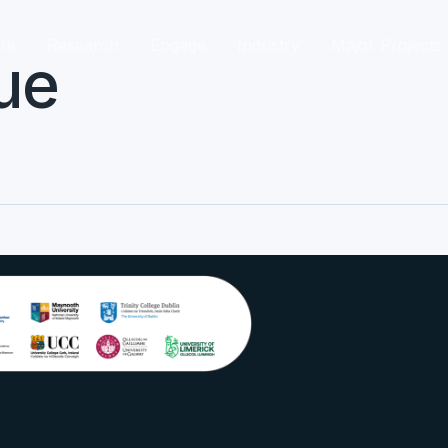
re
Research
Engage
Industry
Major Projects
ue