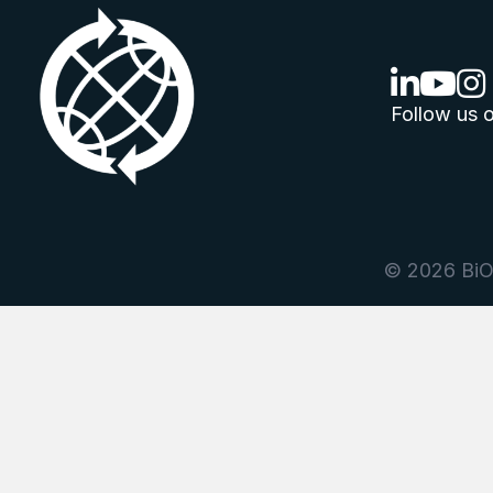
linkedin lo
youtube
ins
Follow us o
© 2026 BiOr