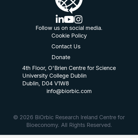
linkedin logo
youtube logo
instagram logo
Follow us on social media.
Cookie Policy
Contact Us
Donate
4th Floor, O'Brien Centre for Science
University College Dublin
Dublin, D04 V1W8
info@biorbic.com
© 2026 BiOrbic Research Ireland Centre for
Bioeconomy. All Rights Reserved.