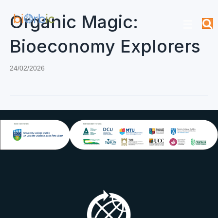
Organic Magic:
Bioeconomy Explorers
24/02/2026