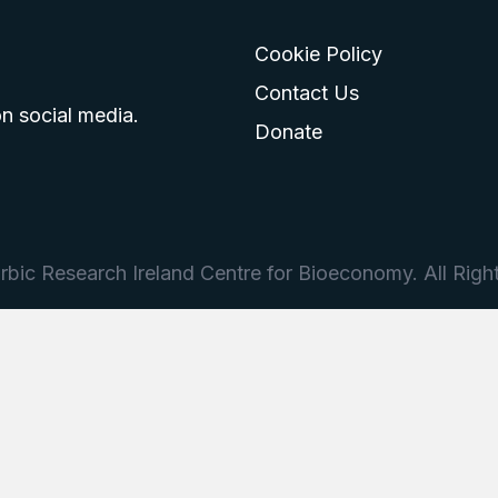
Cookie Policy
go
 logo
tagram logo
Contact Us
n social media.
Donate
bic Research Ireland Centre for Bioeconomy. All Righ