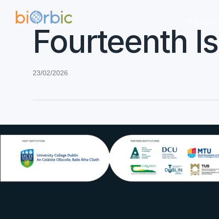
The Cent
Fourteenth I
23/02/2026