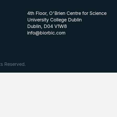
4th Floor, O'Brien Centre for Science
University College Dublin
Dublin, D04 V1W8
info@biorbic.com
ts Reserved.