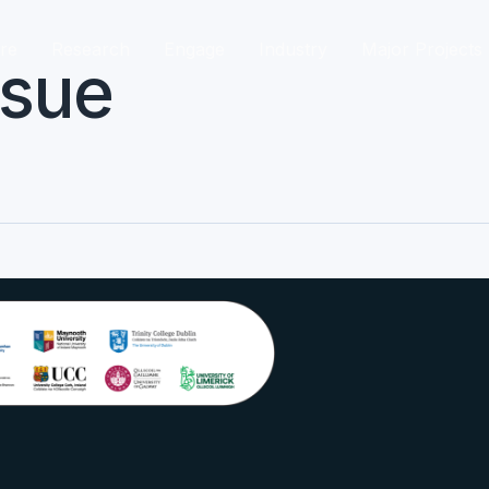
re
Research
Engage
Industry
Major Projects
ssue