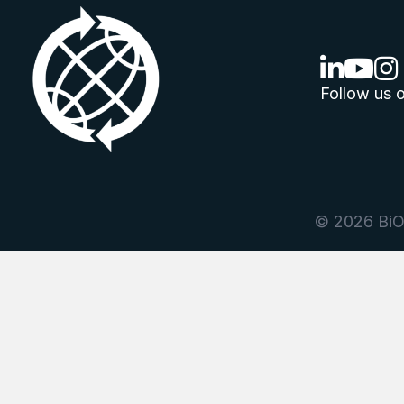
linkedin lo
youtube
ins
Follow us o
© 2026 BiOr