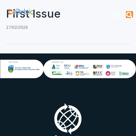
First Issue
17/02/2026