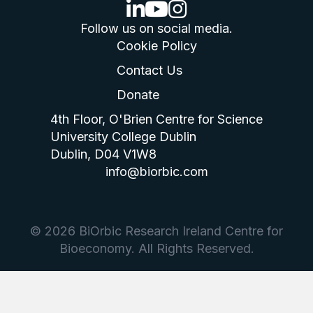
linkedin logo
youtube logo
instagram logo
Follow us on social media.
Cookie Policy
Contact Us
Donate
4th Floor, O'Brien Centre for Science
University College Dublin
Dublin, D04 V1W8
info@biorbic.com
© 2026 BiOrbic Research Ireland Centre for
Bioeconomy. All Rights Reserved.